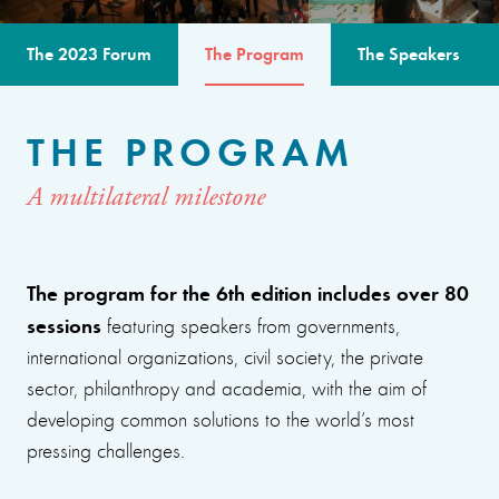
The 2023 Forum
The Program
The Speakers
THE PROGRAM
A multilateral milestone
The program for the 6th edition includes over 80
sessions
featuring speakers from governments,
international organizations, civil society, the private
sector, philanthropy and academia, with the aim of
developing common solutions to the world’s most
pressing challenges.