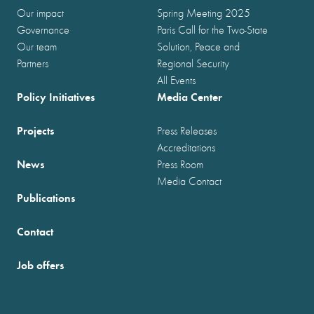
Our impact
Spring Meeting 2025
Governance
Paris Call for the Two-State
Our team
Solution, Peace and
Partners
Regional Security
All Events
Policy Initiatives
Media Center
Projects
Press Releases
Accreditations
News
Press Room
Media Contact
Publications
Contact
Job offers