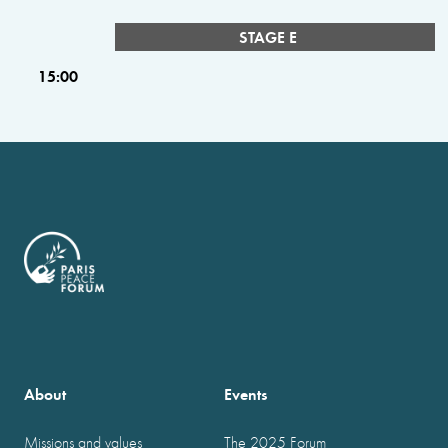
STAGE E
15:00
About
Events
Missions and values
The 2025 Forum