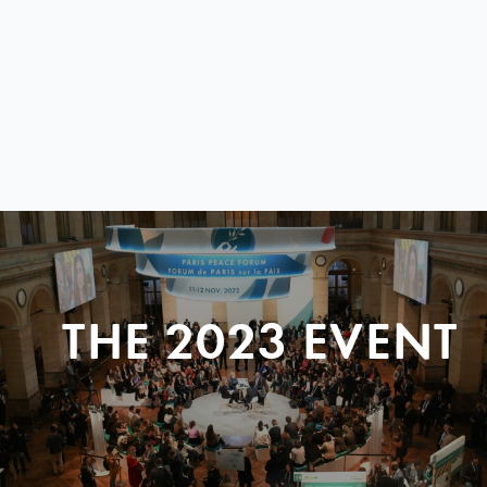
THE 2023 EVENT