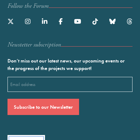
Follow the Forum
Newstetter subscription
Don’t miss out our latest news, our upcoming events or
the progress of the projects we support!
Email
(Required)