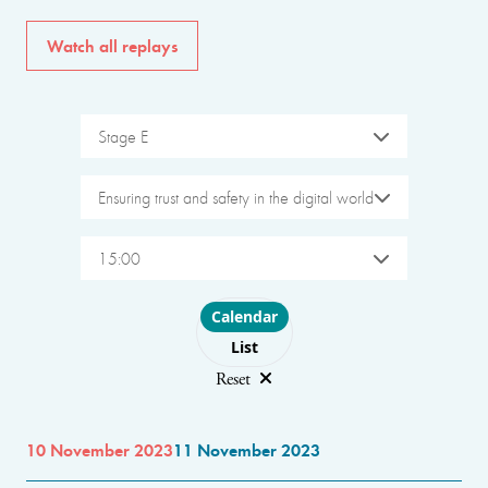
Watch all replays
Stage E
Ensuring trust and safety in the digital world
15:00
Choose layout
Calendar
List
Reset
10 November 2023
11 November 2023