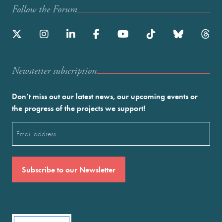
Follow the Forum
Newstetter subscription
Don’t miss out our latest news, our upcoming events or
the progress of the projects we support!
Email
(Required)