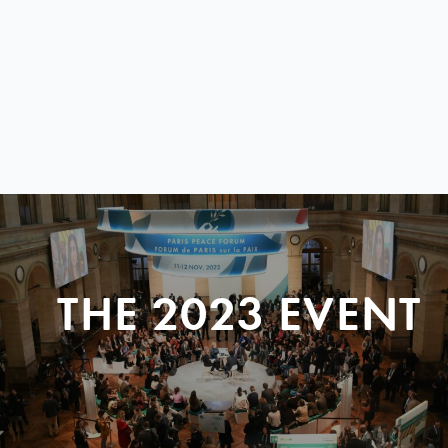
THE 2023 EVENT