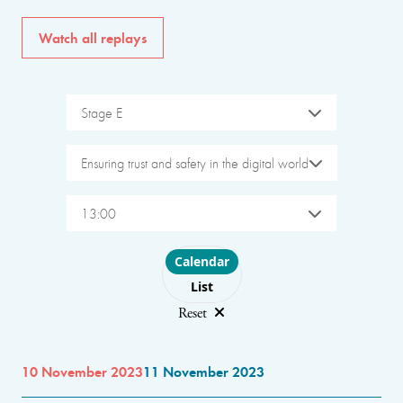
Watch all replays
Stage E
Ensuring trust and safety in the digital world
13:00
Choose layout
Calendar
List
Reset
10 November 2023
11 November 2023