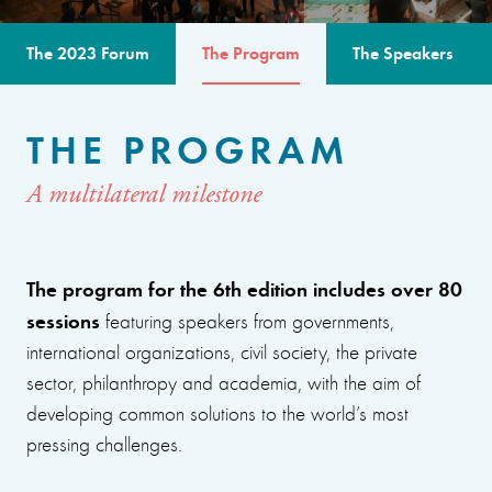
The 2023 Forum
The Program
The Speakers
THE PROGRAM
A multilateral milestone
The program for the 6th edition includes over 80
sessions
featuring speakers from governments,
international organizations, civil society, the private
sector, philanthropy and academia, with the aim of
developing common solutions to the world’s most
pressing challenges.