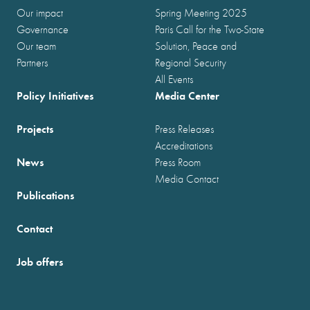
Our impact
Spring Meeting 2025
Governance
Paris Call for the Two-State
Our team
Solution, Peace and
Partners
Regional Security
All Events
Policy Initiatives
Media Center
Projects
Press Releases
Accreditations
News
Press Room
Media Contact
Publications
Contact
Job offers