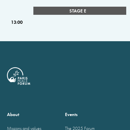
STAGE E
13:00
About
Events
Missions and values
The 2025 Forum