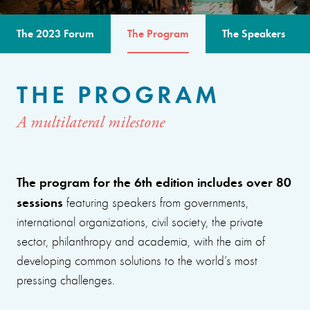
The 2023 Forum
The Program
The Speakers
THE PROGRAM
A multilateral milestone
The program for the 6th edition includes over 80
sessions
featuring speakers from governments,
international organizations, civil society, the private
sector, philanthropy and academia, with the aim of
developing common solutions to the world’s most
pressing challenges.