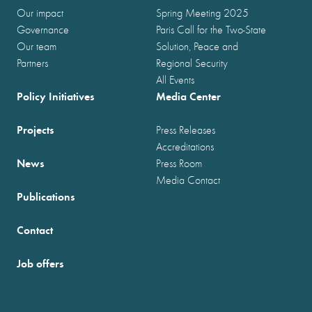
Our impact
Spring Meeting 2025
Governance
Paris Call for the Two-State
Our team
Solution, Peace and
Partners
Regional Security
All Events
Policy Initiatives
Media Center
Projects
Press Releases
Accreditations
News
Press Room
Media Contact
Publications
Contact
Job offers