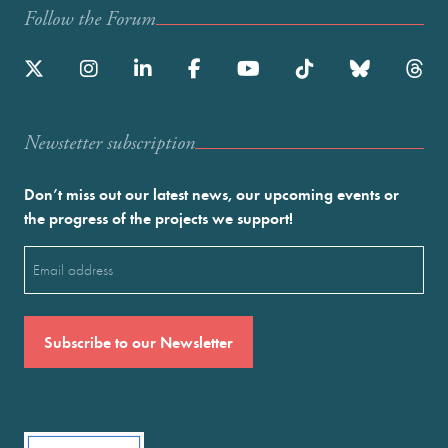
Follow the Forum
Newstetter subscription
Don’t miss out our latest news, our upcoming events or
the progress of the projects we support!
Email
(Required)