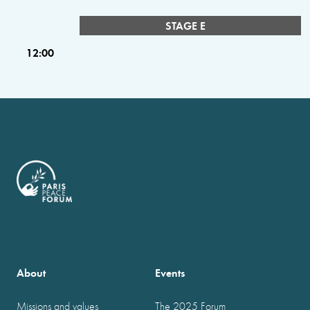
STAGE E
12:00
About
Events
Missions and values
The 2025 Forum