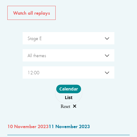
Watch all replays
Stage E
All themes
12:00
Choose layout
Calendar
List
Reset
10 November 2023
11 November 2023