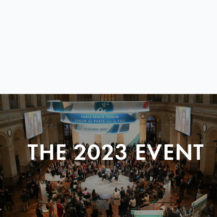
THE 2023 EVENT