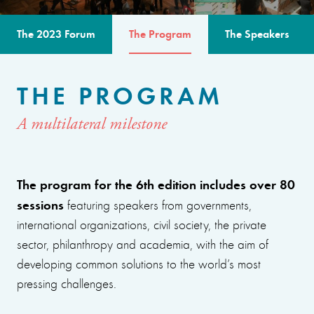
The 2023 Forum
The Program
The Speakers
THE PROGRAM
A multilateral milestone
The program for the 6th edition includes over 80
sessions
featuring speakers from governments,
international organizations, civil society, the private
sector, philanthropy and academia, with the aim of
developing common solutions to the world’s most
pressing challenges.