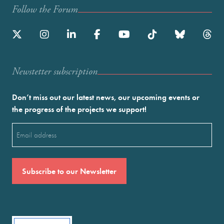
Follow the Forum
Newstetter subscription
Don’t miss out our latest news, our upcoming events or
the progress of the projects we support!
Email
(Required)