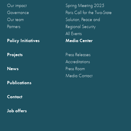
Our impact
Spring Meeting 2025
Governance
Paris Call for the Two-State
Our team
Solution, Peace and
Partners
Regional Security
All Events
Policy Initiatives
Media Center
Projects
Press Releases
Accreditations
News
Press Room
Media Contact
Publications
Contact
Job offers