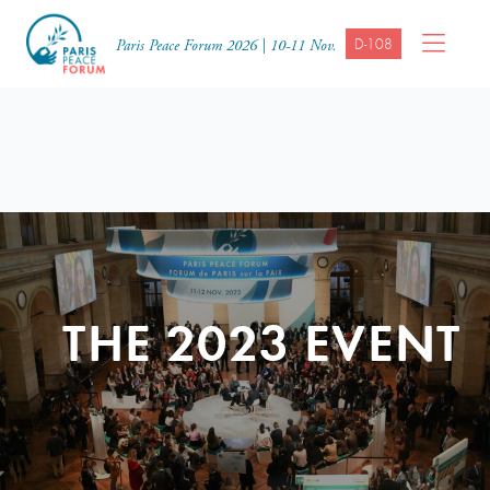
D-108
Paris Peace Forum 2026 | 10-11 Nov.
THE 2023 EVENT