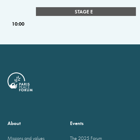
STAGE E
10:00
About
Events
Missions and values
The 2025 Forum