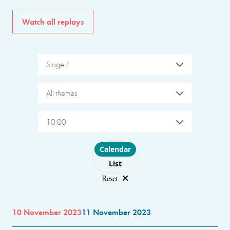
Watch all replays
Stage E
All themes
10:00
Choose layout
Calendar
List
Reset
10 November 2023
11 November 2023