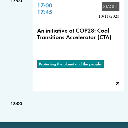
17:00
17:00
STAGE E
17:45
10/11/2023
An initiative at COP28: Coal
Transitions Accelerator (CTA)
Protecting the planet and the people
18:00