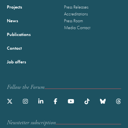
Projects
Press Releases
Accreditations
News
Press Room
Media Contact
Publications
Contact
Job offers
Follow the Forum
Newstetter subscription