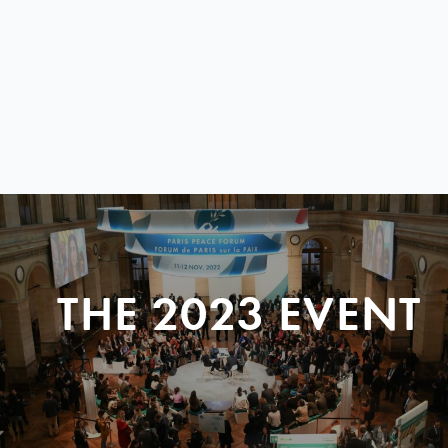
THE 2023 EVENT