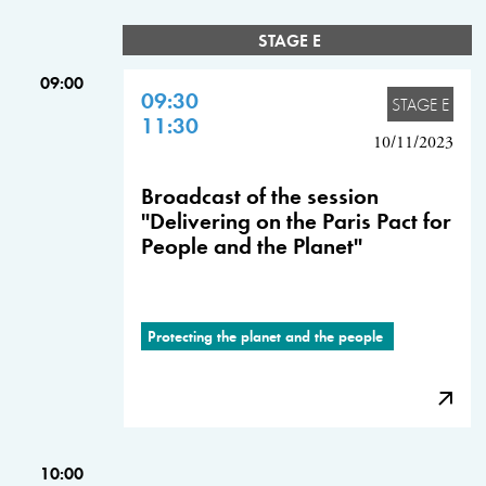
STAGE E
09:00
09:30
STAGE E
11:30
10/11/2023
Broadcast of the session
"Delivering on the Paris Pact for
People and the Planet"
Protecting the planet and the people
10:00