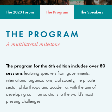
The 2023 Forum
The Program
The Speakers
THE PROGRAM
A multilateral milestone
The program for the 6th edition includes over 80
sessions
featuring speakers from governments,
international organizations, civil society, the private
sector, philanthropy and academia, with the aim of
developing common solutions to the world’s most
pressing challenges.