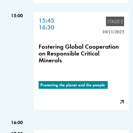
15:00
15:45
STAGE E
16:30
10/11/2023
Fostering Global Cooperation
on Responsible Critical
Minerals
Protecting the planet and the people
16:00