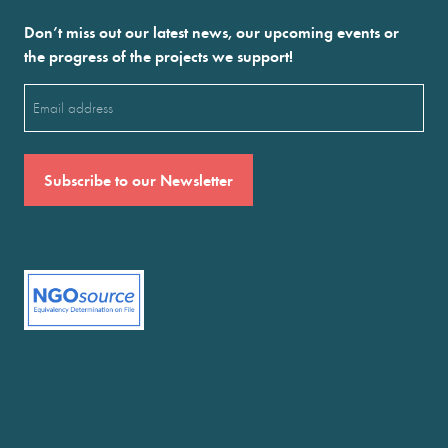
Don’t miss out our latest news, our upcoming events or
the progress of the projects we support!
Email
(Required)