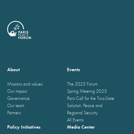
About
Events
Missions and values
The 2025 Forum
Our impact
Spring Meeting 2025
Governance
Paris Call for the Two-State
Our team
Solution, Peace and
Partners
Regional Security
All Events
Policy Initiatives
Media Center