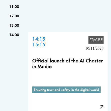
11:00
12:00
13:00
14:00
14:15
STAGE E
15:15
10/11/2023
Official launch of the AI Charter
in Media
Ensuring trust and safety in the digital world