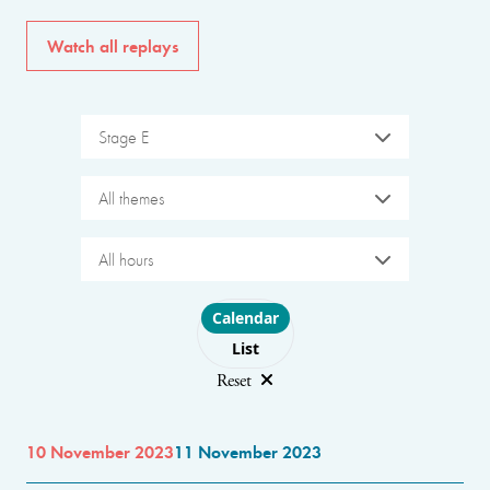
Watch all replays
Stage E
All themes
All hours
Choose layout
Calendar
List
Reset
10 November 2023
11 November 2023