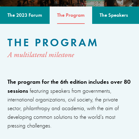
The 2023 Forum
The Program
The Speakers
THE PROGRAM
A multilateral milestone
The program for the 6th edition includes over 80
sessions
featuring speakers from governments,
international organizations, civil society, the private
sector, philanthropy and academia, with the aim of
developing common solutions to the world’s most
pressing challenges.