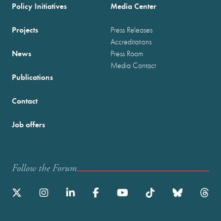
Policy Initiatives
Media Center
Projects
Press Releases
Accreditations
News
Press Room
Media Contact
Publications
Contact
Job offers
Follow the Forum