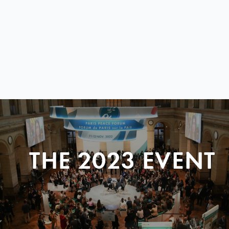
THE 2023 EVENT