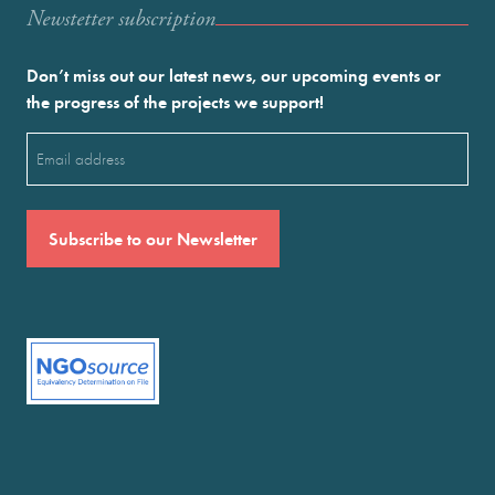
Newstetter subscription
Don’t miss out our latest news, our upcoming events or
the progress of the projects we support!
Email
(Required)