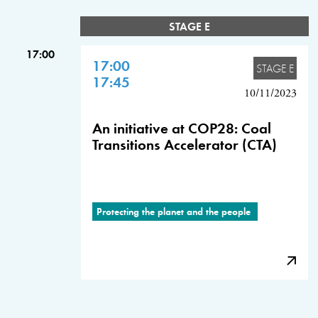
STAGE E
17:00
17:00
STAGE E
17:45
10/11/2023
An initiative at COP28: Coal
Transitions Accelerator (CTA)
Protecting the planet and the people