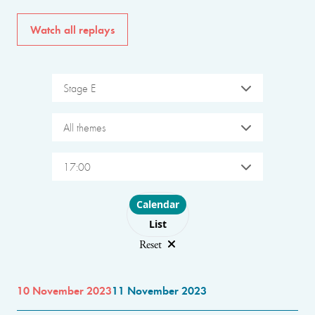
Watch all replays
Stage E
All themes
17:00
Choose layout
Calendar
List
Reset
10 November 2023
11 November 2023