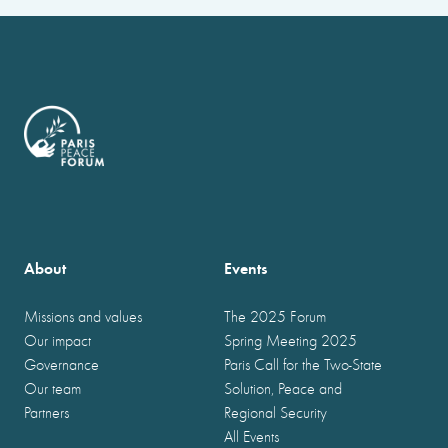
About
Events
Missions and values
The 2025 Forum
Our impact
Spring Meeting 2025
Governance
Paris Call for the Two-State
Our team
Solution, Peace and
Partners
Regional Security
All Events