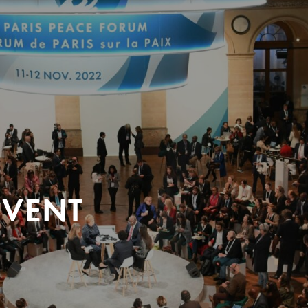
EVENT