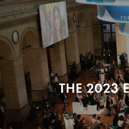
THE 2023 