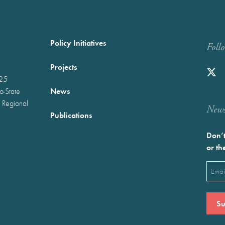
Policy Initiatives
Foll
Projects
025
News
wo-State
 Regional
Newst
Publications
Don’t
or th
Emai
(Requ