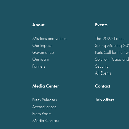
About
Events
Missions and values
The 2025 Forum
Our impact
Spring Meeting 2
Governance
Paris Call for the T
Our team
Solution, Peace and
Partners
Security
All Events
Media Center
Contact
Job offers
Press Releases
Accreditations
Press Room
Media Contact