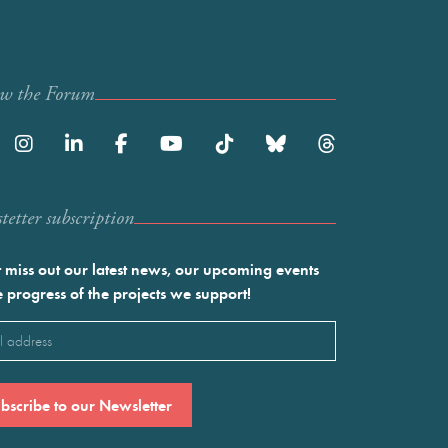
ow the Forum
etter subscription
 miss out our latest news, our upcoming events
e progress of the projects we support!
l
ired)