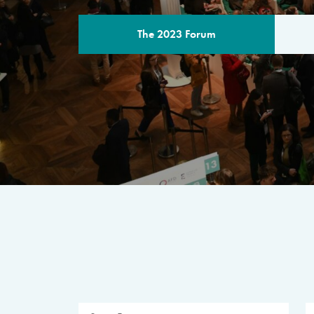
The 2023 Forum
THE PROGR
A multilateral milestone