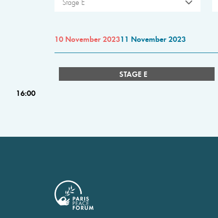
Stage E
10 November 2023
11 November 2023
STAGE E
16:00