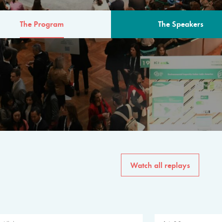
The Program
The Speakers
AM
The program for the 6th 
speakers from governments, in
private sector, philanthropy
common solutions to the worl
Watch all replays