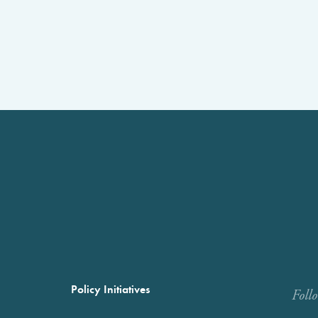
Policy Initiatives
Foll