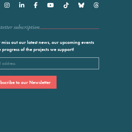
etter subscription
 miss out our latest news, our upcoming events
e progress of the projects we support!
l
ired)