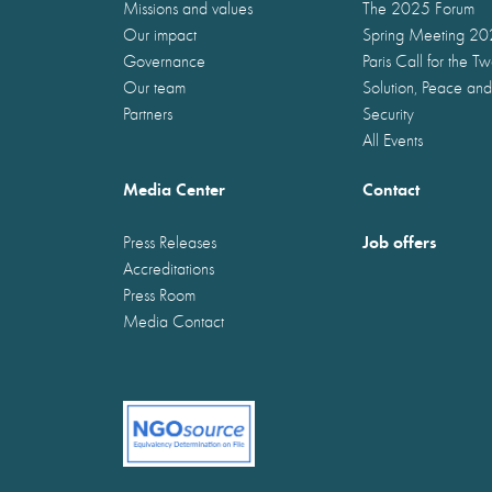
Missions and values
The 2025 Forum
Our impact
Spring Meeting 2
Governance
Paris Call for the T
Our team
Solution, Peace and
Partners
Security
All Events
Media Center
Contact
Job offers
Press Releases
Accreditations
Press Room
Media Contact