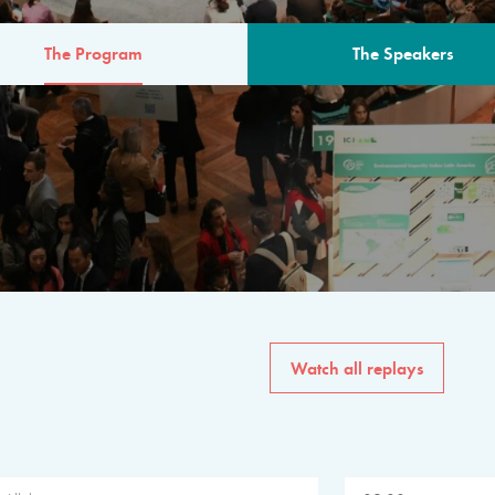
The Program
The Speakers
AM
The program for the 6th 
speakers from governments, in
private sector, philanthropy
common solutions to the worl
Watch all replays