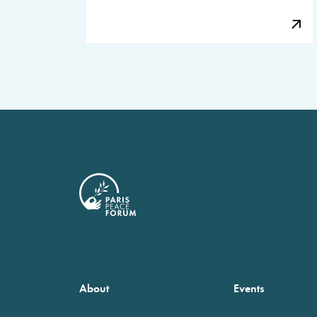
About
Events