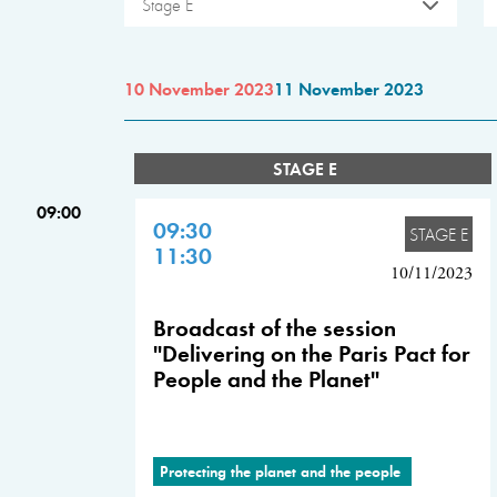
Stage E
10 November 2023
11 November 2023
STAGE E
09:00
09:30
STAGE E
11:30
10/11/2023
Broadcast of the session
"Delivering on the Paris Pact for
People and the Planet"
Protecting the planet and the people