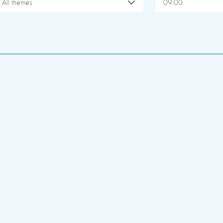
All themes
09:00