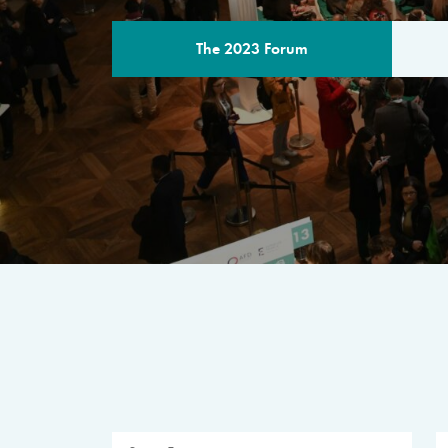
The 2023 Forum
THE PROGR
A multilateral milestone