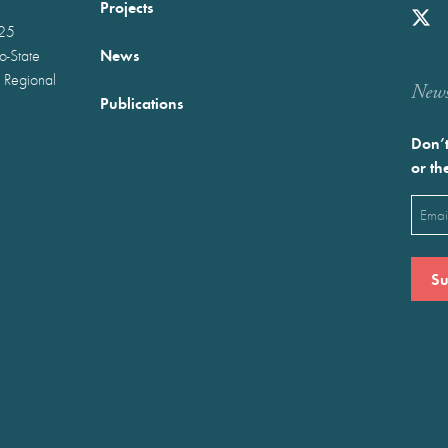
Projects
025
News
wo-State
 Regional
Newst
Publications
Don’t
or th
Emai
(Requ