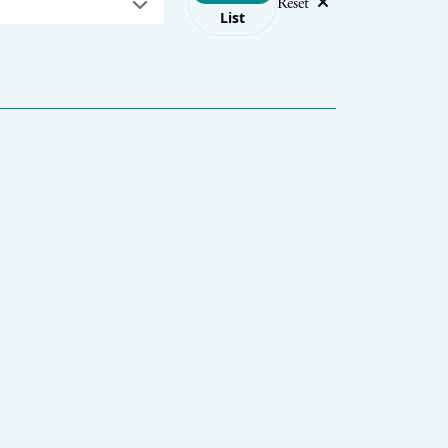
Reset
List