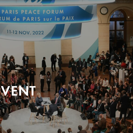
EVENT