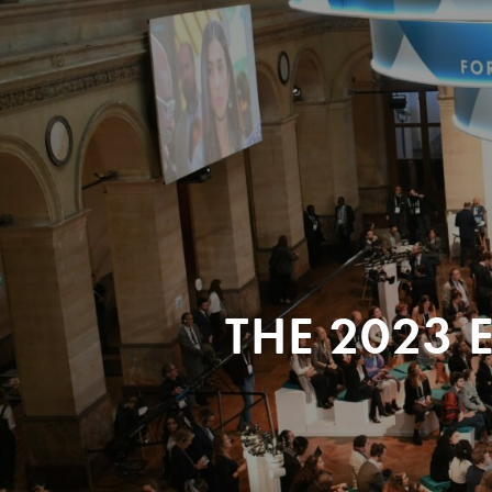
THE 2023 