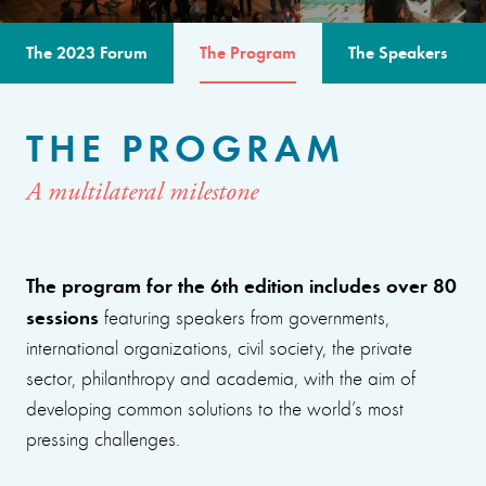
The 2023 Forum
The Program
The Speakers
THE PROGRAM
A multilateral milestone
The program for the 6th edition includes over 80
sessions
featuring speakers from governments,
international organizations, civil society, the private
sector, philanthropy and academia, with the aim of
developing common solutions to the world’s most
pressing challenges.