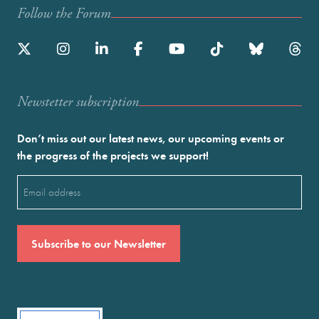
Follow the Forum
Newstetter subscription
Don’t miss out our latest news, our upcoming events or
the progress of the projects we support!
Email
(Required)