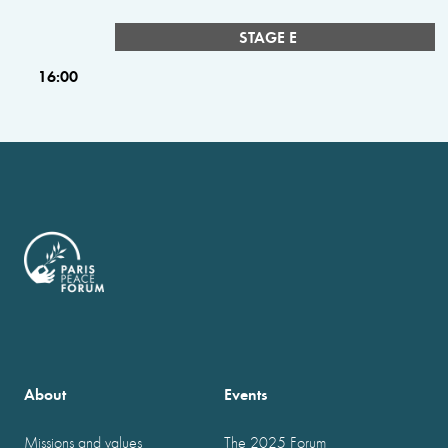
STAGE E
16:00
About
Events
Missions and values
The 2025 Forum