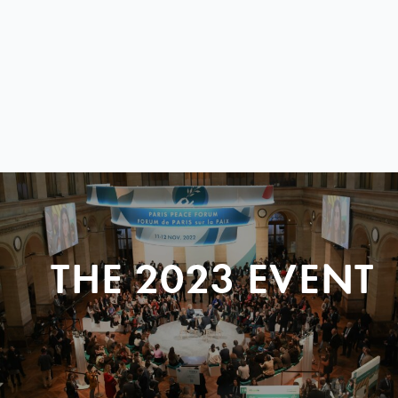
THE 2023 EVENT