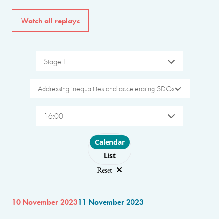
Watch all replays
Stage E
Addressing inequalities and accelerating SDGs
16:00
Choose layout
Calendar
List
Reset
10 November 2023
11 November 2023