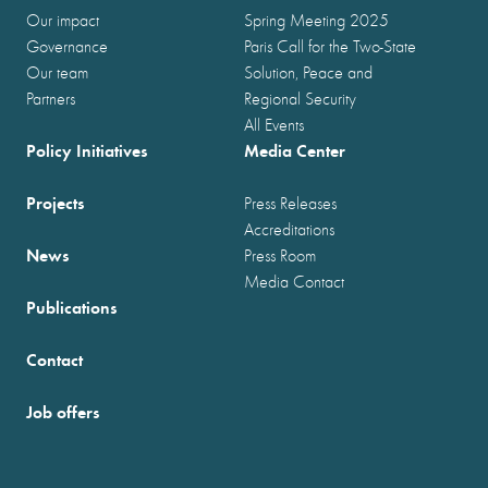
Our impact
Spring Meeting 2025
Governance
Paris Call for the Two-State
Our team
Solution, Peace and
Partners
Regional Security
All Events
Policy Initiatives
Media Center
Projects
Press Releases
Accreditations
News
Press Room
Media Contact
Publications
Contact
Job offers