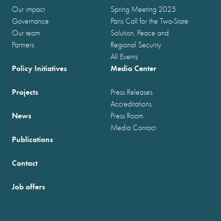
Our impact
Spring Meeting 2025
Governance
Paris Call for the Two-State
Our team
Solution, Peace and
Partners
Regional Security
All Events
Policy Initiatives
Media Center
Projects
Press Releases
Accreditations
News
Press Room
Media Contact
Publications
Contact
Job offers