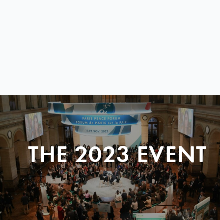
THE 2023 EVENT