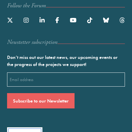
Follow the Forum
Newstetter subscription
Don’t miss out our latest news, our upcoming events or
the progress of the projects we support!
Email
(Required)