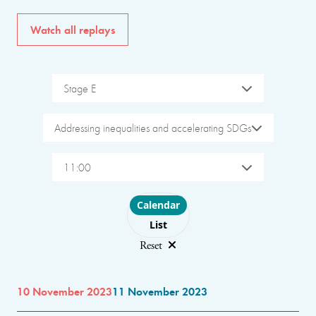
Watch all replays
Stage E
Addressing inequalities and accelerating SDGs
11:00
Choose layout
Calendar
List
Reset
10 November 2023
11 November 2023