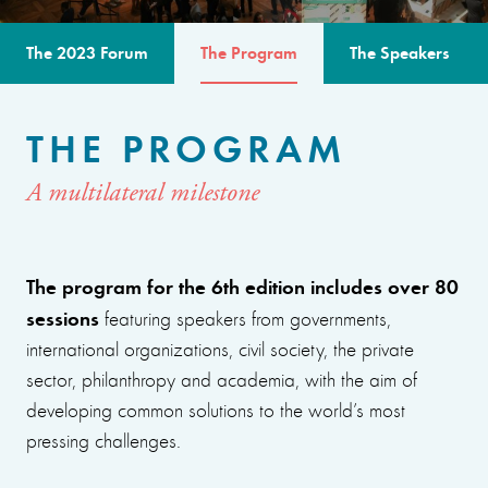
The 2023 Forum
The Program
The Speakers
THE PROGRAM
A multilateral milestone
The program for the 6th edition includes over 80
sessions
featuring speakers from governments,
international organizations, civil society, the private
sector, philanthropy and academia, with the aim of
developing common solutions to the world’s most
pressing challenges.