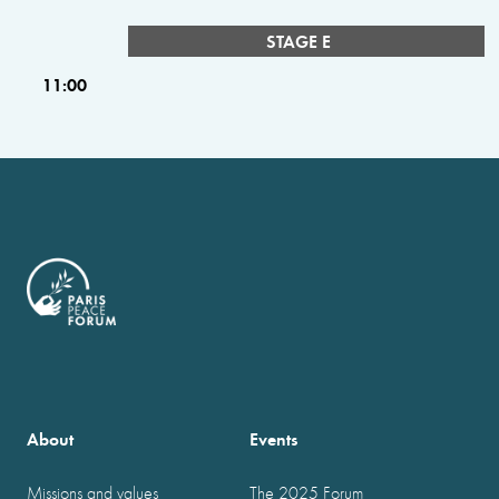
STAGE E
11:00
About
Events
Missions and values
The 2025 Forum