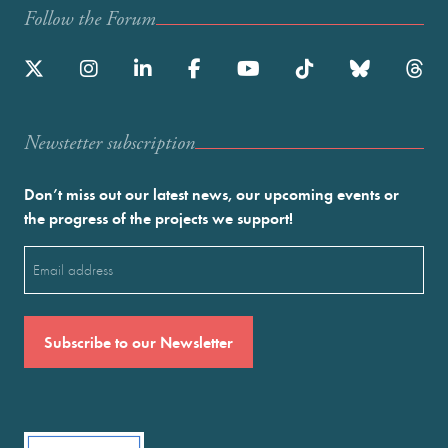
Follow the Forum
Newstetter subscription
Don’t miss out our latest news, our upcoming events or
the progress of the projects we support!
Email
(Required)