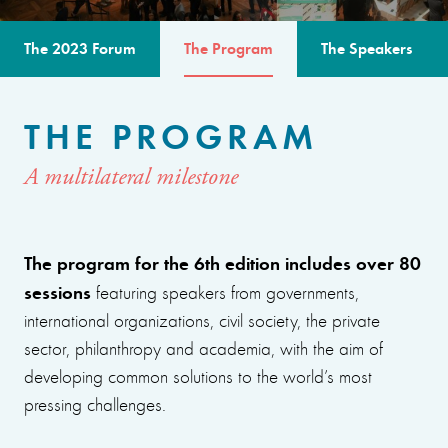
The 2023 Forum
The Program
The Speakers
THE PROGRAM
A multilateral milestone
The program for the 6th edition includes over 80
sessions
featuring speakers from governments,
international organizations, civil society, the private
sector, philanthropy and academia, with the aim of
developing common solutions to the world’s most
pressing challenges.