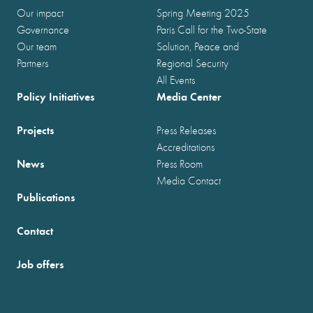
Our impact
Spring Meeting 2025
Governance
Paris Call for the Two-State
Our team
Solution, Peace and
Partners
Regional Security
All Events
Policy Initiatives
Media Center
Projects
Press Releases
Accreditations
News
Press Room
Media Contact
Publications
Contact
Job offers