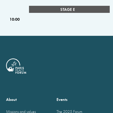
STAGE E
10:00
About
Events
Missions and values
The 2025 Forum