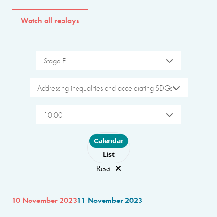
Watch all replays
Stage E
Addressing inequalities and accelerating SDGs
10:00
Choose layout
Calendar
List
Reset
10 November 2023
11 November 2023