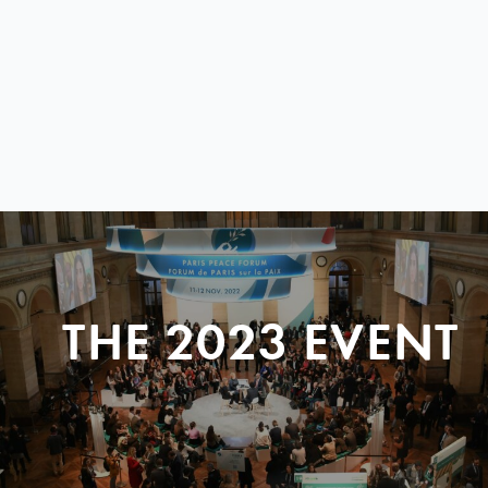
THE 2023 EVENT