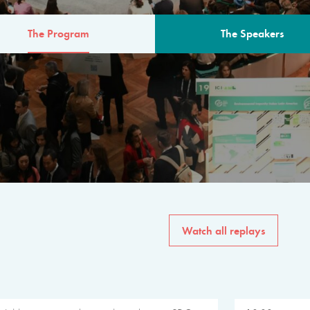
The Program
The Speakers
AM
The program for the 6th 
speakers from governments, in
private sector, philanthropy
common solutions to the worl
Watch all replays