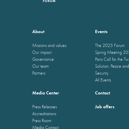
About
Events
Missions and values
The 2025 Forum
Our impact
Spring Meeting 2
Governance
Paris Call for the T
Our team
Solution, Peace and
Partners
Security
All Events
Media Center
Contact
Job offers
Press Releases
Accreditations
Press Room
Media Contact