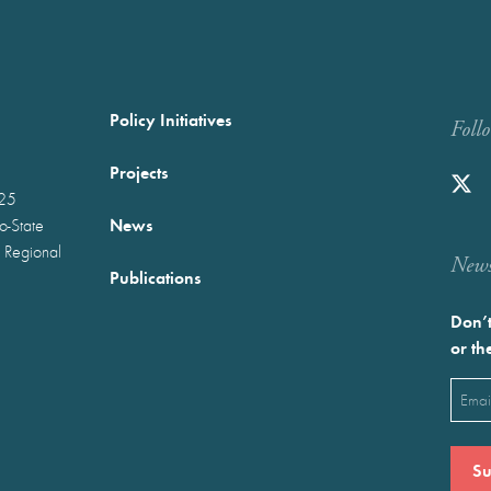
Policy Initiatives
Foll
Projects
025
News
wo-State
 Regional
Newst
Publications
Don’t
or th
Emai
(Requ