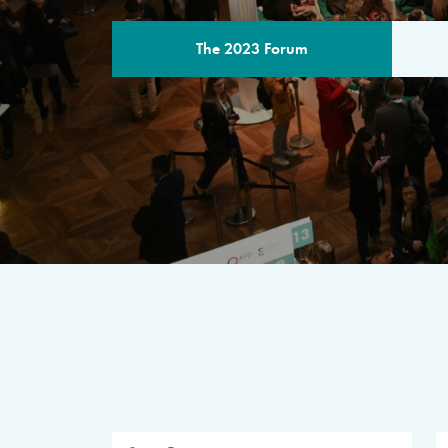
The 2023 Forum
THE PROGR
A multilateral milestone