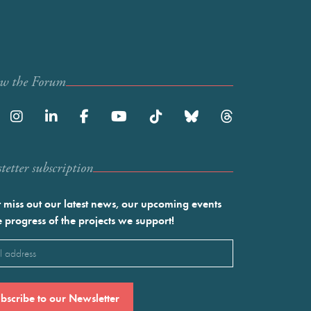
ow the Forum
etter subscription
 miss out our latest news, our upcoming events
e progress of the projects we support!
l
ired)