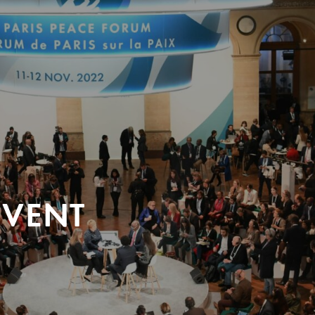
EVENT