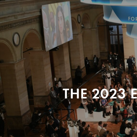
THE 2023 