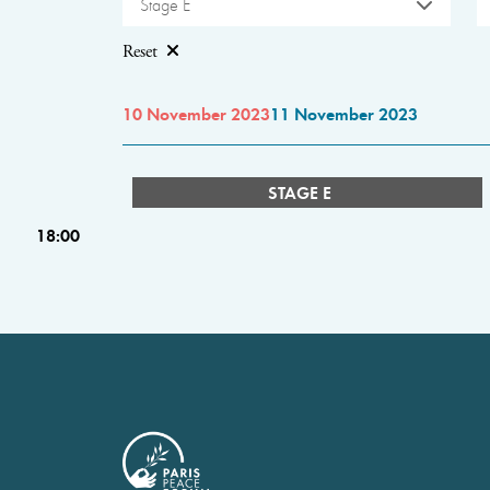
Stage E
Reset
10 November 2023
11 November 2023
STAGE E
18:00