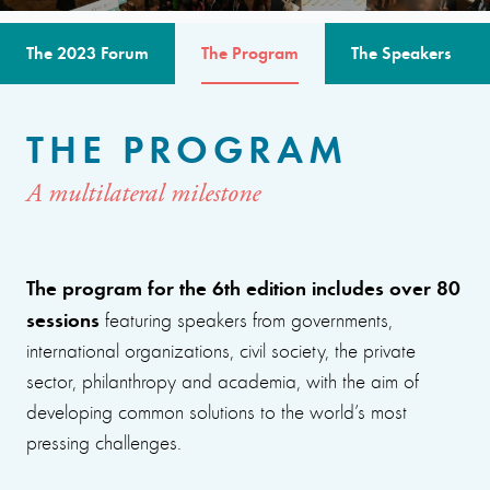
The 2023 Forum
The Program
The Speakers
THE PROGRAM
A multilateral milestone
The program for the 6th edition includes over 80
sessions
featuring speakers from governments,
international organizations, civil society, the private
sector, philanthropy and academia, with the aim of
developing common solutions to the world’s most
pressing challenges.