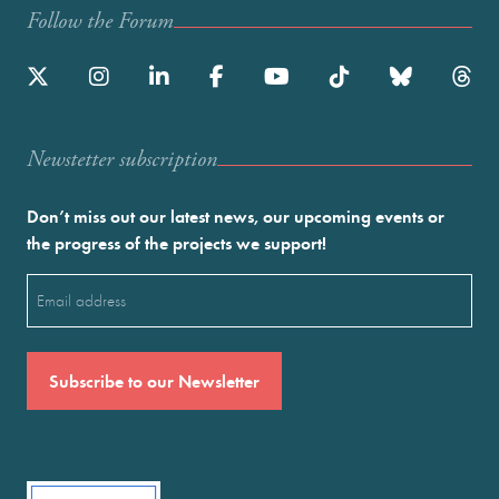
Follow the Forum
Newstetter subscription
Don’t miss out our latest news, our upcoming events or
the progress of the projects we support!
Email
(Required)