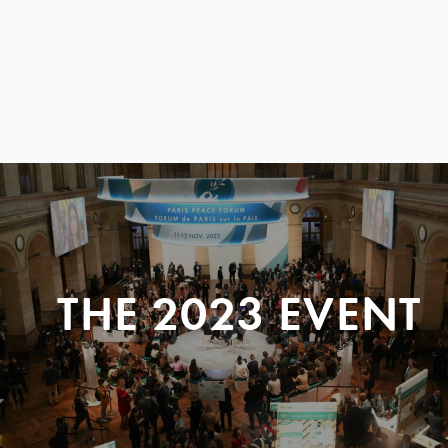
THE 2023 EVENT