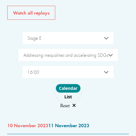
Watch all replays
Stage E
Addressing inequalities and accelerating SDGs
16:00
Choose layout
Calendar
List
Reset
10 November 2023
11 November 2023