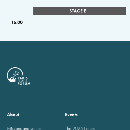
STAGE E
16:00
About
Events
Missions and values
The 2025 Forum