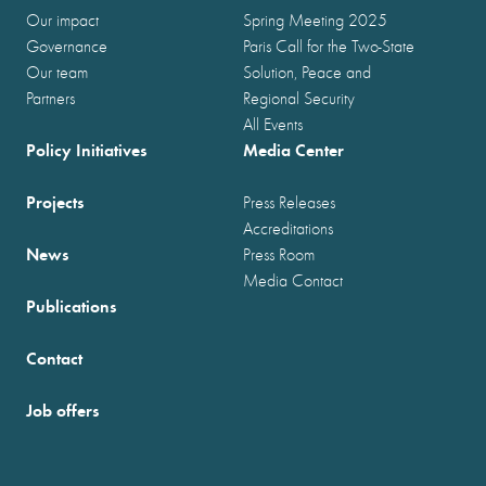
Our impact
Spring Meeting 2025
Governance
Paris Call for the Two-State
Our team
Solution, Peace and
Partners
Regional Security
All Events
Policy Initiatives
Media Center
Projects
Press Releases
Accreditations
News
Press Room
Media Contact
Publications
Contact
Job offers