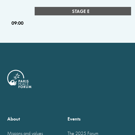
STAGE E
09:00
About
Events
Missions and values
The 2025 Forum