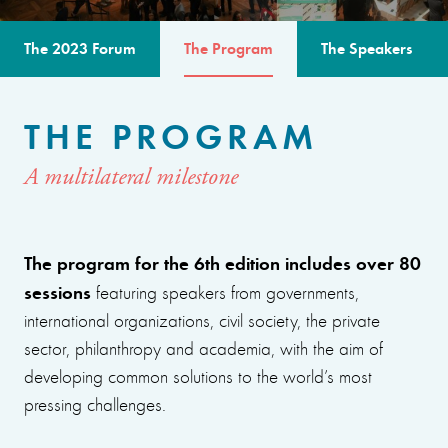
The 2023 Forum
The Program
The Speakers
THE PROGRAM
A multilateral milestone
The program for the 6th edition includes over 80
sessions
featuring speakers from governments,
international organizations, civil society, the private
sector, philanthropy and academia, with the aim of
developing common solutions to the world’s most
pressing challenges.