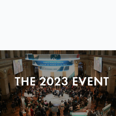
THE 2023 EVENT