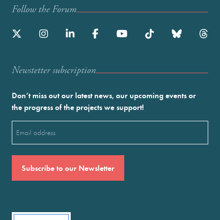
Follow the Forum
Newstetter subscription
Don’t miss out our latest news, our upcoming events or
the progress of the projects we support!
Email
(Required)