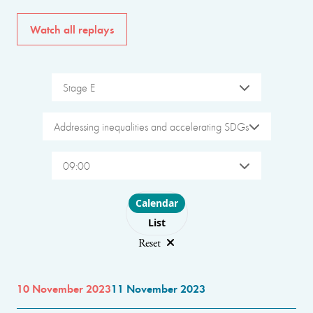
Watch all replays
Stage E
Addressing inequalities and accelerating SDGs
09:00
Choose layout
Calendar
List
Reset
10 November 2023
11 November 2023