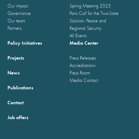
Our impact
Spring Meeting 2025
Governance
Paris Call for the Two-State
Our team
Solution, Peace and
Partners
Regional Security
All Events
Policy Initiatives
Media Center
Projects
Press Releases
Accreditations
News
Press Room
Media Contact
Publications
Contact
Job offers