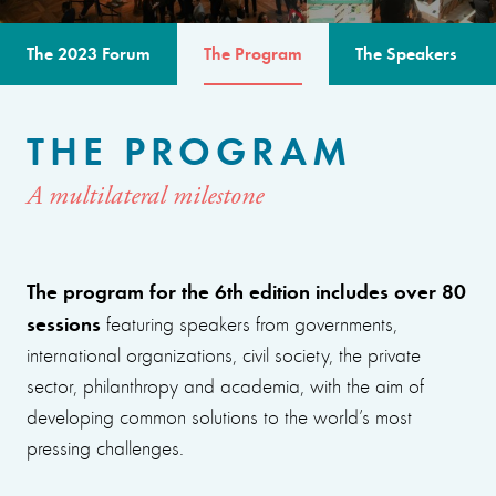
The 2023 Forum
The Program
The Speakers
THE PROGRAM
A multilateral milestone
The program for the 6th edition includes over 80
sessions
featuring speakers from governments,
international organizations, civil society, the private
sector, philanthropy and academia, with the aim of
developing common solutions to the world’s most
pressing challenges.