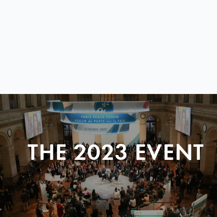
THE 2023 EVENT