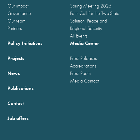
Our impact
Spring Meeting 2025
Governance
Paris Call for the Two-State
Our team
Solution, Peace and
Partners
Regional Security
All Events
Policy Initiatives
Media Center
Projects
Press Releases
Accreditations
News
Press Room
Media Contact
Publications
Contact
Job offers