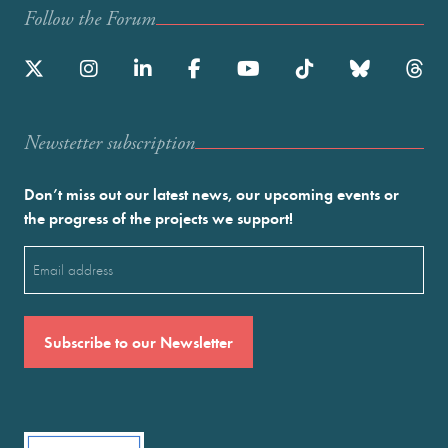
Follow the Forum
Newstetter subscription
Don’t miss out our latest news, our upcoming events or
the progress of the projects we support!
Email
(Required)