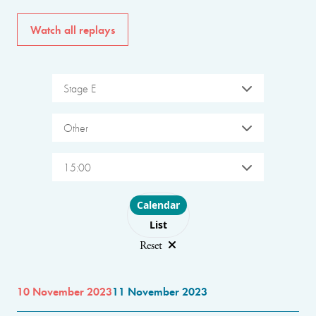
Watch all replays
Stage E
Other
15:00
Choose layout
Calendar
List
Reset
10 November 2023
11 November 2023