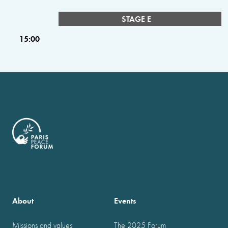
STAGE E
15:00
About
Events
Missions and values
The 2025 Forum