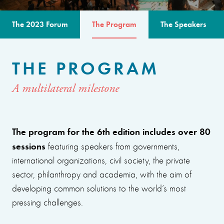
The 2023 Forum
The Program
The Speakers
THE PROGRAM
A multilateral milestone
The program for the 6th edition includes over 80
sessions
featuring speakers from governments,
international organizations, civil society, the private
sector, philanthropy and academia, with the aim of
developing common solutions to the world’s most
pressing challenges.