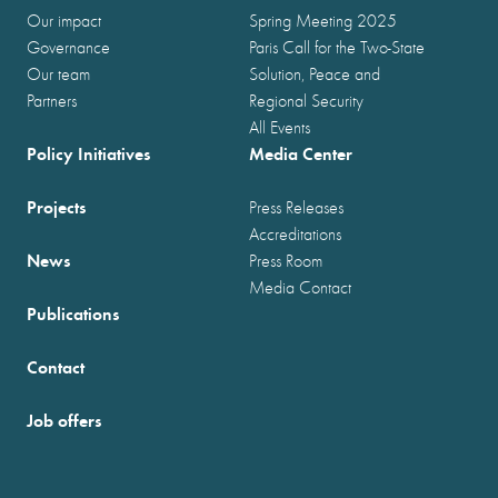
Our impact
Spring Meeting 2025
Governance
Paris Call for the Two-State
Our team
Solution, Peace and
Partners
Regional Security
All Events
Policy Initiatives
Media Center
Projects
Press Releases
Accreditations
News
Press Room
Media Contact
Publications
Contact
Job offers