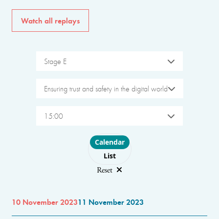
Watch all replays
Stage E
Ensuring trust and safety in the digital world
15:00
Choose layout
Calendar
List
Reset
10 November 2023
11 November 2023