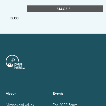
STAGE E
15:00
About
Events
Missions and values
The 2025 Forum