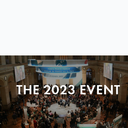
THE 2023 EVENT