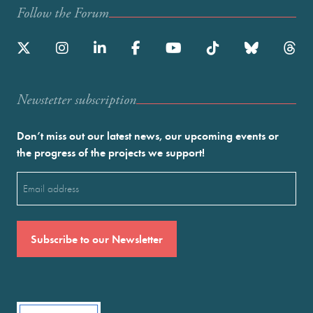
Follow the Forum
Newstetter subscription
Don’t miss out our latest news, our upcoming events or
the progress of the projects we support!
Email
(Required)