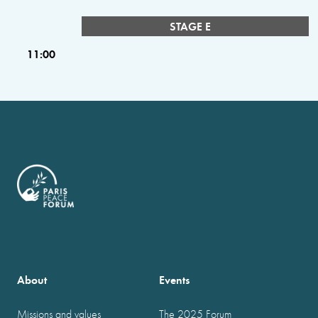
STAGE E
11:00
About
Events
Missions and values
The 2025 Forum