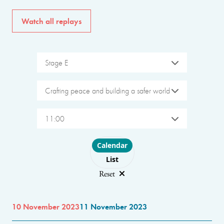
Watch all replays
Stage E
Crafting peace and building a safer world
11:00
Choose layout
Calendar
List
Reset
10 November 2023
11 November 2023