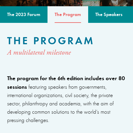
The 2023 Forum
The Program
The Speakers
THE PROGRAM
A multilateral milestone
The program for the 6th edition includes over 80
sessions
featuring speakers from governments,
international organizations, civil society, the private
sector, philanthropy and academia, with the aim of
developing common solutions to the world’s most
pressing challenges.