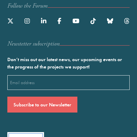
Follow the Forum
Newstetter subscription
Don’t miss out our latest news, our upcoming events or
the progress of the projects we support!
Email
(Required)