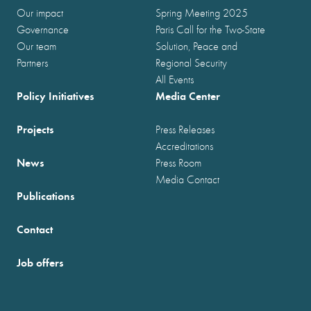
Our impact
Spring Meeting 2025
Governance
Paris Call for the Two-State
Our team
Solution, Peace and
Partners
Regional Security
All Events
Policy Initiatives
Media Center
Projects
Press Releases
Accreditations
News
Press Room
Media Contact
Publications
Contact
Job offers