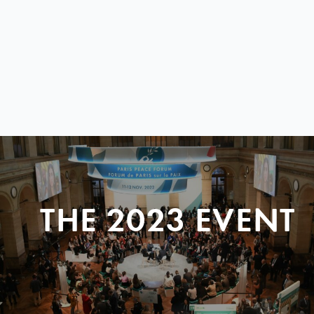
THE 2023 EVENT