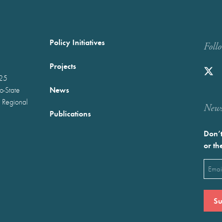
Policy Initiatives
Foll
Projects
025
News
wo-State
 Regional
Newst
Publications
Don’t
or th
Emai
(Requ