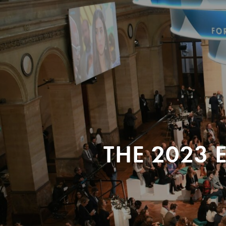
THE 2023 