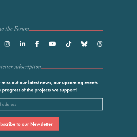
ow the Forum
etter subscription
 miss out our latest news, our upcoming events
e progress of the projects we support!
l
ired)