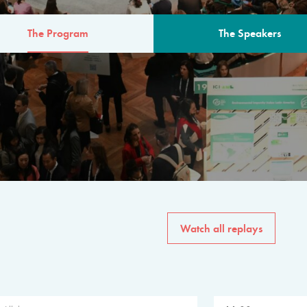
The Program
The Speakers
AM
The program for the 6th 
speakers from governments, in
private sector, philanthropy
common solutions to the worl
Watch all replays