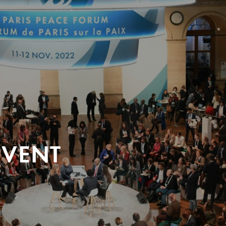
EVENT