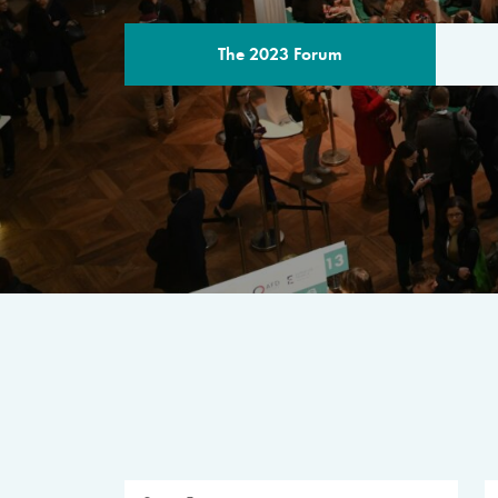
The 2023 Forum
THE PROGR
A multilateral milestone