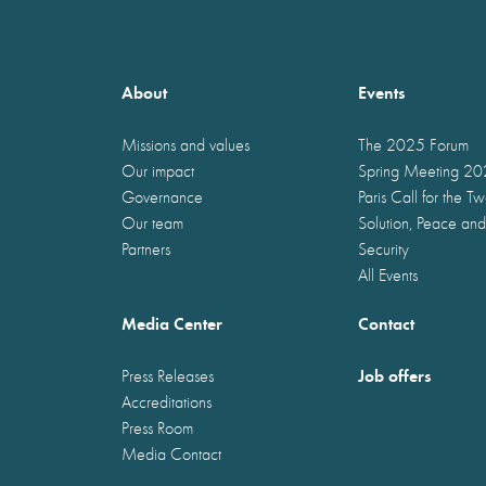
About
Events
Missions and values
The 2025 Forum
Our impact
Spring Meeting 2
Governance
Paris Call for the T
Our team
Solution, Peace and
Partners
Security
All Events
Media Center
Contact
Job offers
Press Releases
Accreditations
Press Room
Media Contact