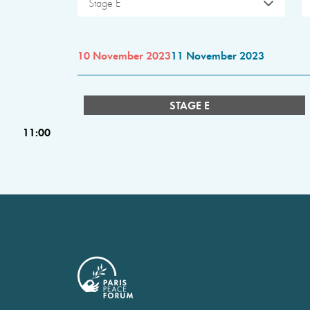
Stage E
10 November 2023
11 November 2023
STAGE E
11:00