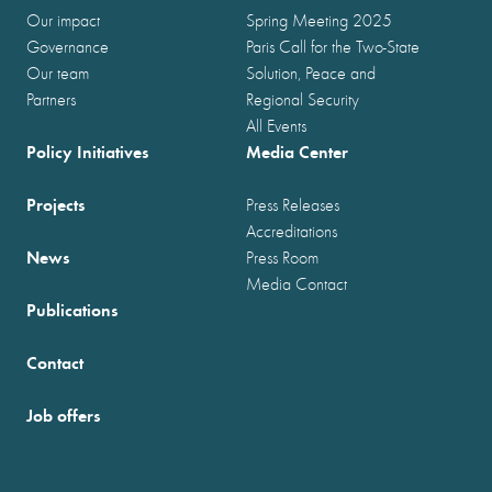
Our impact
Spring Meeting 2025
Governance
Paris Call for the Two-State
Our team
Solution, Peace and
Partners
Regional Security
All Events
Policy Initiatives
Media Center
Projects
Press Releases
Accreditations
News
Press Room
Media Contact
Publications
Contact
Job offers