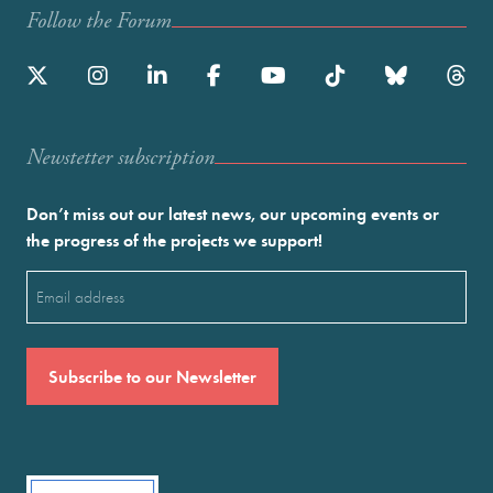
Follow the Forum
Newstetter subscription
Don’t miss out our latest news, our upcoming events or
the progress of the projects we support!
Email
(Required)