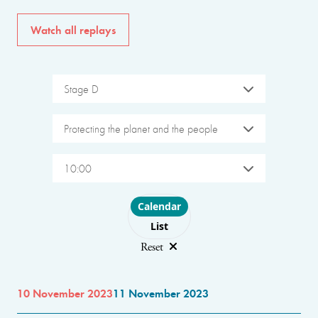
Watch all replays
Stage D
Protecting the planet and the people
10:00
Choose layout
Calendar
List
Reset
10 November 2023
11 November 2023