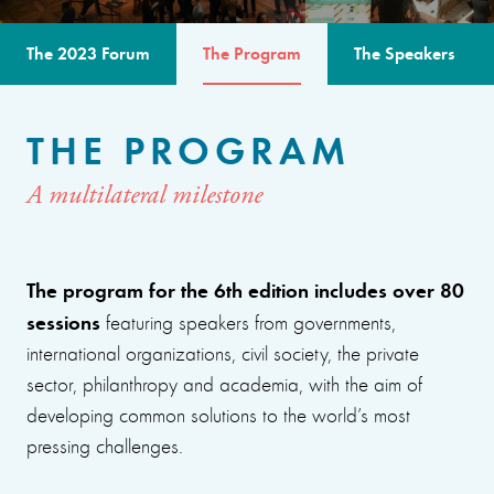
The 2023 Forum
The Program
The Speakers
THE PROGRAM
A multilateral milestone
The program for the 6th edition includes over 80
sessions
featuring speakers from governments,
international organizations, civil society, the private
sector, philanthropy and academia, with the aim of
developing common solutions to the world’s most
pressing challenges.