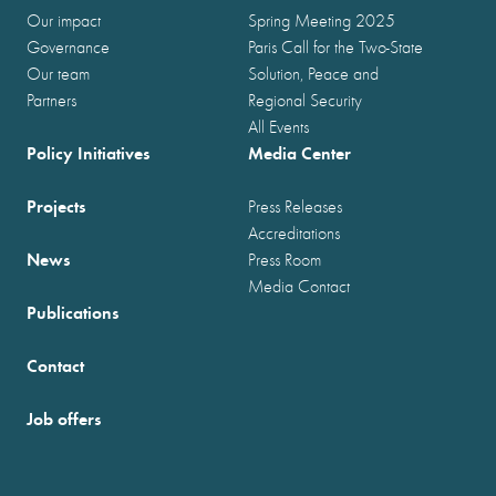
Our impact
Spring Meeting 2025
Governance
Paris Call for the Two-State
Our team
Solution, Peace and
Partners
Regional Security
All Events
Policy Initiatives
Media Center
Projects
Press Releases
Accreditations
News
Press Room
Media Contact
Publications
Contact
Job offers