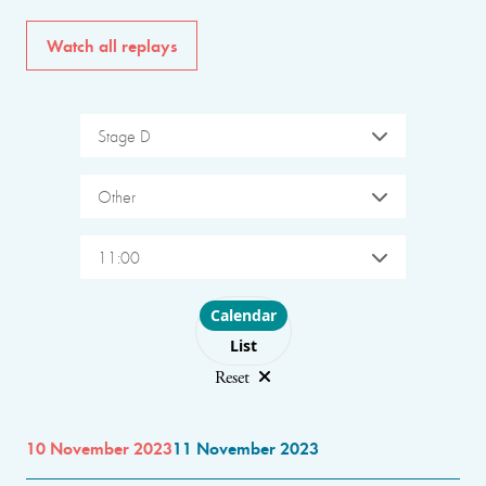
Watch all replays
Stage D
Other
11:00
Choose layout
Calendar
List
Reset
10 November 2023
11 November 2023