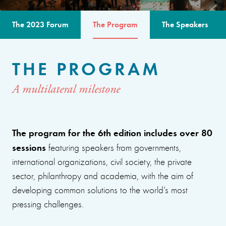
The 2023 Forum
The Program
The Speakers
THE PROGRAM
A multilateral milestone
The program for the 6th edition includes over 80
sessions
featuring speakers from governments,
international organizations, civil society, the private
sector, philanthropy and academia, with the aim of
developing common solutions to the world’s most
pressing challenges.