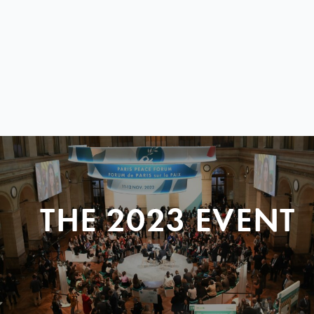
THE 2023 EVENT