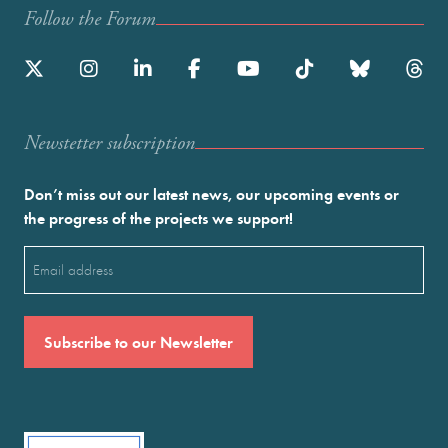
Follow the Forum
Newstetter subscription
Don’t miss out our latest news, our upcoming events or
the progress of the projects we support!
Email
(Required)