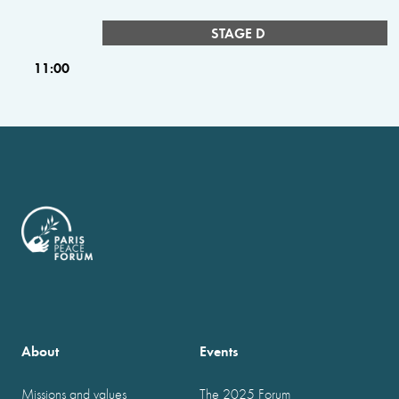
STAGE D
11:00
About
Events
Missions and values
The 2025 Forum