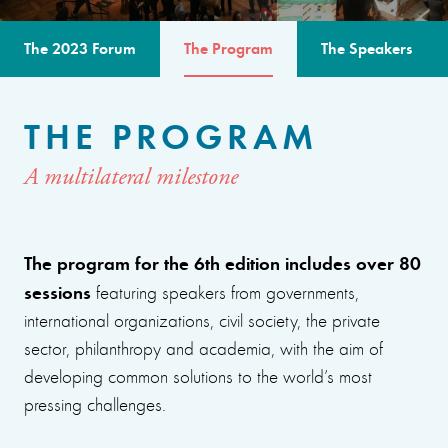
The 2023 Forum
The Program
The Speakers
THE PROGRAM
A multilateral milestone
The program for the 6th edition includes over 80
sessions
featuring speakers from governments,
international organizations, civil society, the private
sector, philanthropy and academia, with the aim of
developing common solutions to the world’s most
pressing challenges.