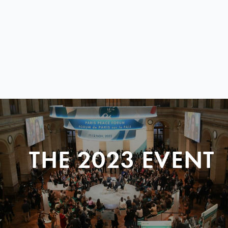
THE 2023 EVENT