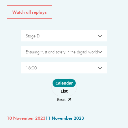
Watch all replays
Stage D
Ensuring trust and safety in the digital world
16:00
Choose layout
Calendar
List
Reset
10 November 2023
11 November 2023