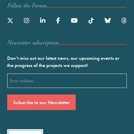
Follow the Forum
Newstetter subscription
Don’t miss out our latest news, our upcoming events or
the progress of the projects we support!
Email
(Required)