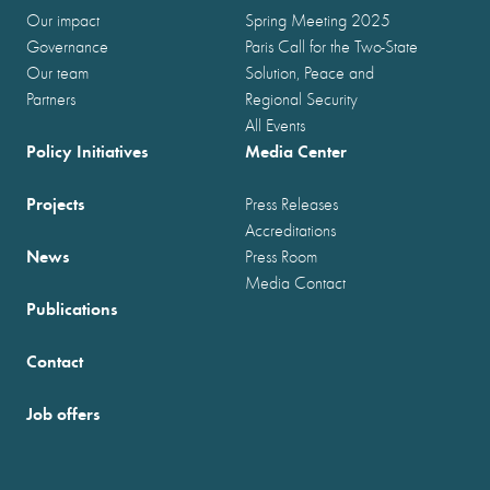
Our impact
Spring Meeting 2025
Governance
Paris Call for the Two-State
Our team
Solution, Peace and
Partners
Regional Security
All Events
Policy Initiatives
Media Center
Projects
Press Releases
Accreditations
News
Press Room
Media Contact
Publications
Contact
Job offers