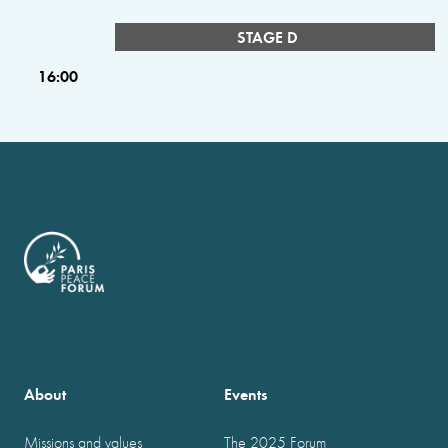
STAGE D
16:00
About
Events
Missions and values
The 2025 Forum