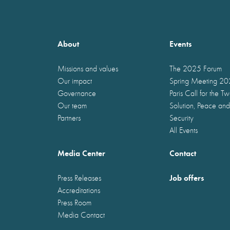
About
Events
Missions and values
The 2025 Forum
Our impact
Spring Meeting 2
Governance
Paris Call for the T
Our team
Solution, Peace and
Partners
Security
All Events
Media Center
Contact
Job offers
Press Releases
Accreditations
Press Room
Media Contact