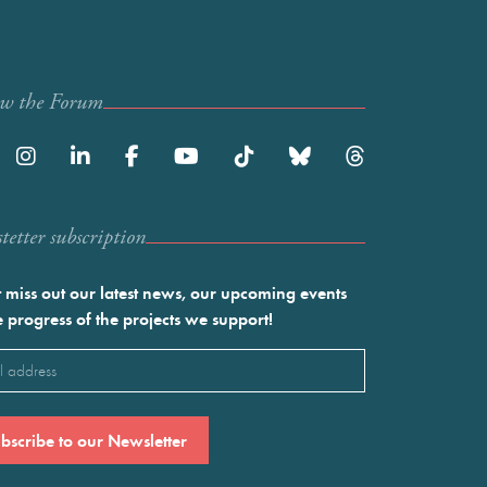
ow the Forum
etter subscription
 miss out our latest news, our upcoming events
e progress of the projects we support!
l
ired)