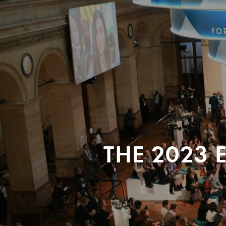
THE 2023 