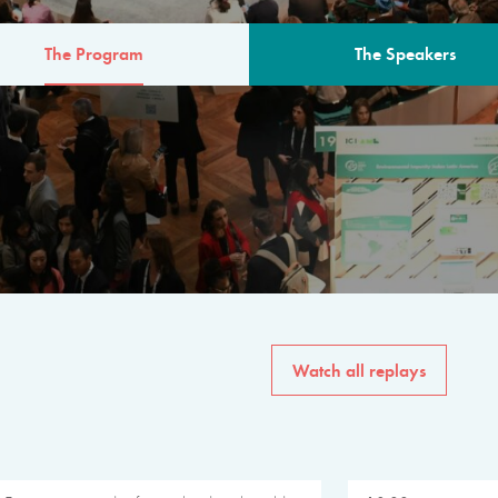
The Program
The Speakers
AM
The program for the 6th 
speakers from governments, in
private sector, philanthropy
common solutions to the worl
Watch all replays