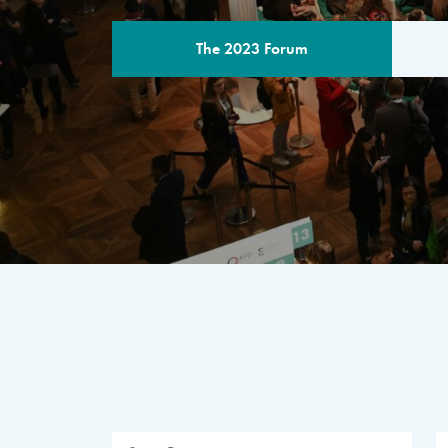
The 2023 Forum
THE PROGR
A multilateral milestone