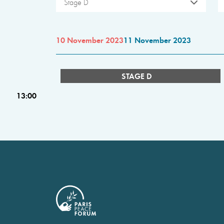
Stage D
10 November 2023
11 November 2023
STAGE D
13:00