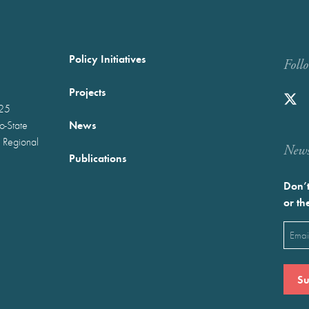
Policy Initiatives
Foll
Projects
025
News
wo-State
 Regional
Newst
Publications
Don’t
or th
Emai
(Requ