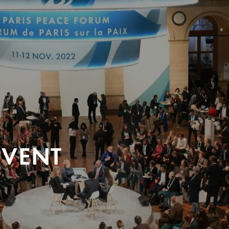
EVENT