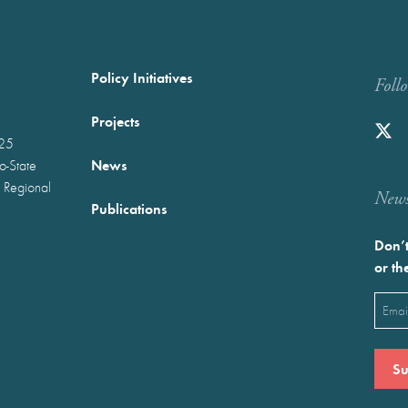
Policy Initiatives
Foll
Projects
025
News
wo-State
 Regional
Newst
Publications
Don’t
or th
Emai
(Requ