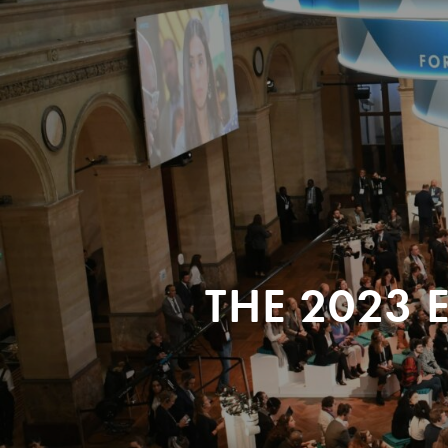
THE 2023 