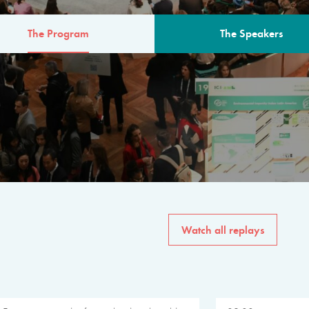
The Program
The Speakers
AM
The program for the 6th 
speakers from governments, in
private sector, philanthropy
common solutions to the worl
Watch all replays