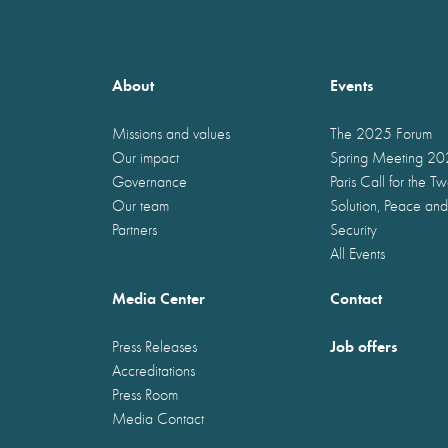
About
Events
Missions and values
The 2025 Forum
Our impact
Spring Meeting 2
Governance
Paris Call for the T
Our team
Solution, Peace and
Partners
Security
All Events
Media Center
Contact
Job offers
Press Releases
Accreditations
Press Room
Media Contact