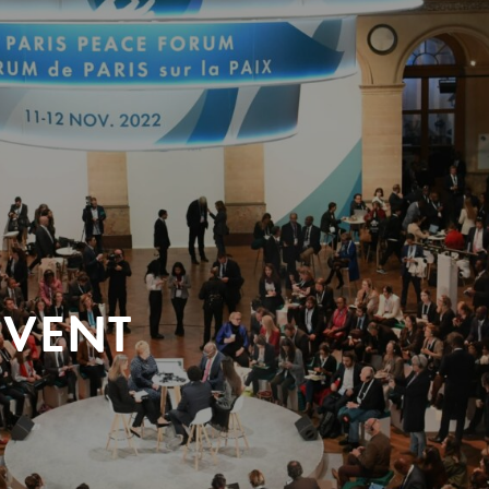
EVENT