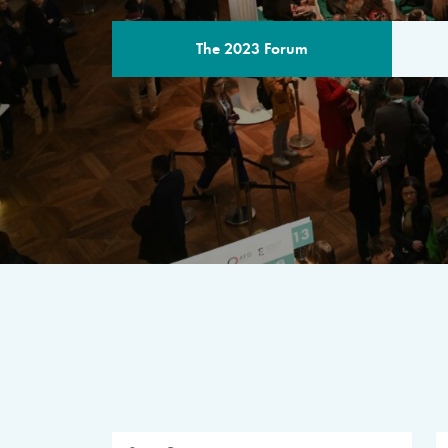
The 2023 Forum
THE PROGR
A multilateral milestone