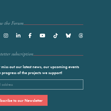
ow the Forum
etter subscription
 miss out our latest news, our upcoming events
e progress of the projects we support!
l
ired)