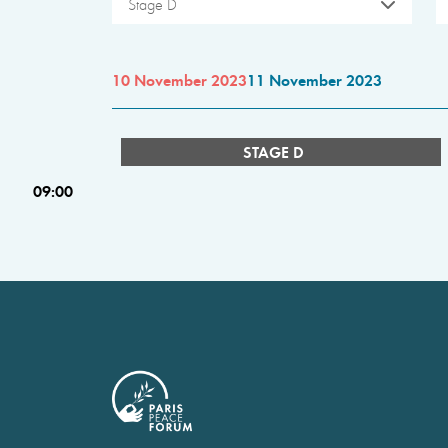
Stage D
10 November 2023
11 November 2023
STAGE D
09:00