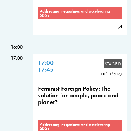
Addressing inequalities and accelerating
SDGs
16:00
17:00
17:00
STAGE D
17:45
10/11/2023
Feminist Foreign Policy: The
solution for people, peace and
planet?
Addressing inequalities and accelerating
SDGs