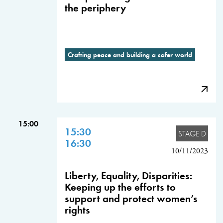
the periphery
Crafting peace and building a safer world
15:00
15:30
STAGE D
16:30
10/11/2023
Liberty, Equality, Disparities:
Keeping up the efforts to
support and protect women’s
rights