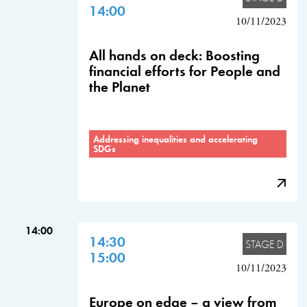
14:00
10/11/2023
All hands on deck: Boosting
financial efforts for People and
the Planet
Addressing inequalities and accelerating
SDGs
14:00
14:30
STAGE D
15:00
10/11/2023
Europe on edge – a view from