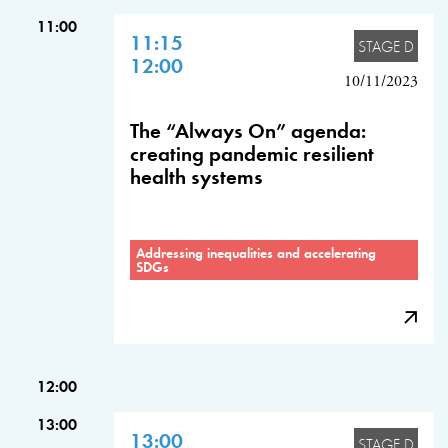
11:00
11:15
STAGE D
12:00
10/11/2023
The “Always On” agenda:
creating pandemic resilient
health systems
Addressing inequalities and accelerating
SDGs
12:00
13:00
13:00
STAGE D