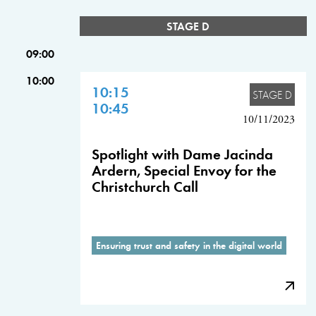
STAGE D
09:00
10:00
10:15
STAGE D
10:45
10/11/2023
Spotlight with Dame Jacinda
Ardern, Special Envoy for the
Christchurch Call
Ensuring trust and safety in the digital world