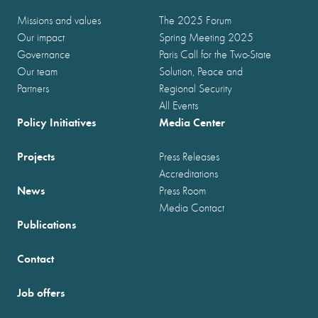
Missions and values
The 2025 Forum
Our impact
Spring Meeting 2025
Governance
Paris Call for the Two-State
Our team
Solution, Peace and
Partners
Regional Security
All Events
Policy Initiatives
Media Center
Projects
Press Releases
Accreditations
News
Press Room
Media Contact
Publications
Contact
Job offers