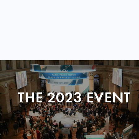
THE 2023 EVENT