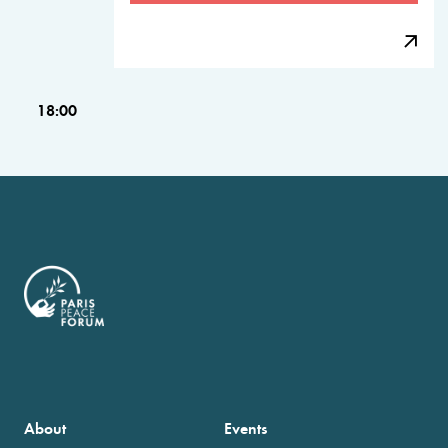
18:00
About
Events