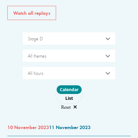
Watch all replays
Stage D
All themes
All hours
Choose layout
Calendar
List
Reset
10 November 2023
11 November 2023