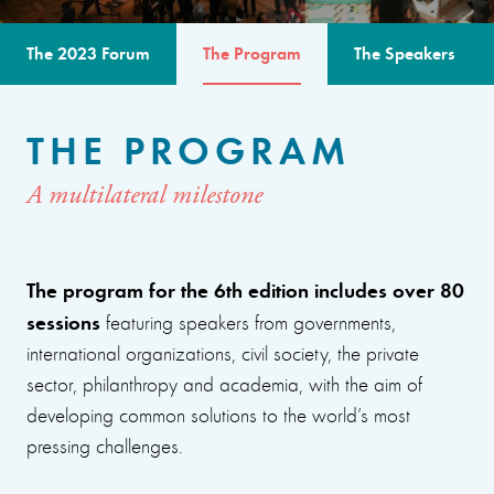
The 2023 Forum
The Program
The Speakers
THE PROGRAM
A multilateral milestone
The program for the 6th edition includes over 80
sessions
featuring speakers from governments,
international organizations, civil society, the private
sector, philanthropy and academia, with the aim of
developing common solutions to the world’s most
pressing challenges.