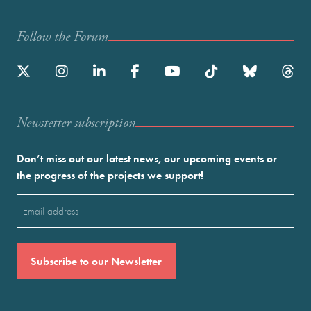
Follow the Forum
Newstetter subscription
Don’t miss out our latest news, our upcoming events or
the progress of the projects we support!
Email
(Required)