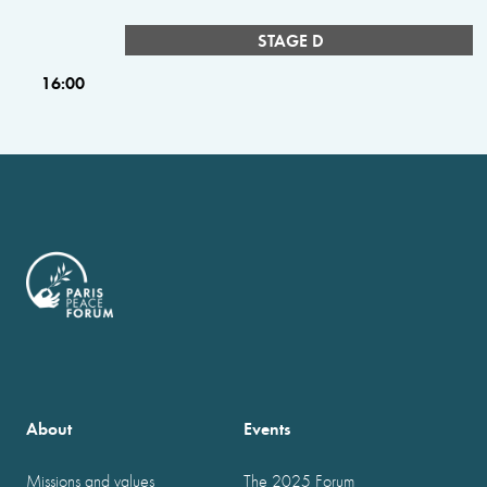
STAGE D
16:00
About
Events
Missions and values
The 2025 Forum