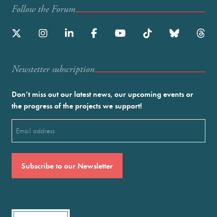
Follow the Forum
Newstetter subscription
Don’t miss out our latest news, our upcoming events or
the progress of the projects we support!
Email
(Required)