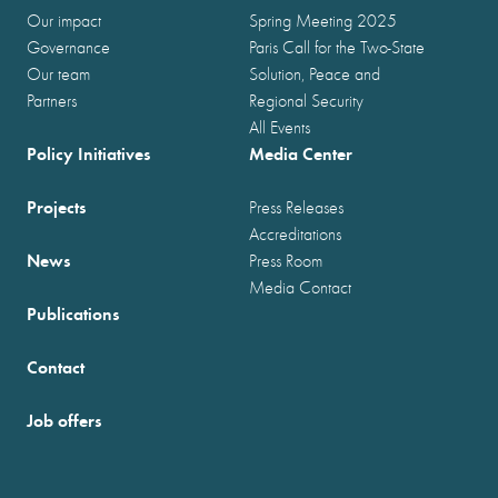
Our impact
Spring Meeting 2025
Governance
Paris Call for the Two-State
Our team
Solution, Peace and
Partners
Regional Security
All Events
Policy Initiatives
Media Center
Projects
Press Releases
Accreditations
News
Press Room
Media Contact
Publications
Contact
Job offers