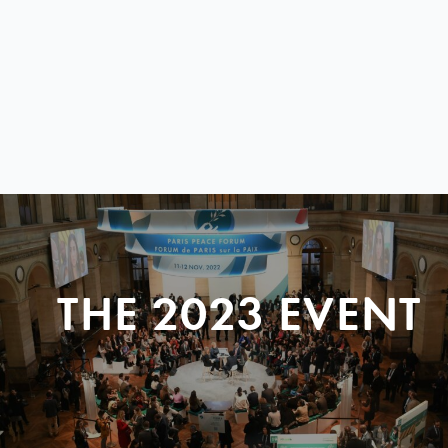
THE 2023 EVENT