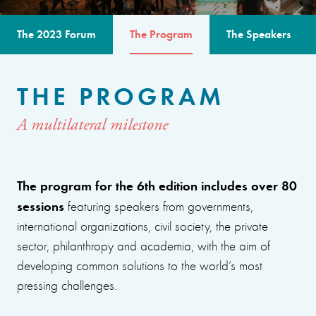
The 2023 Forum
The Program
The Speakers
THE PROGRAM
A multilateral milestone
The program for the 6th edition includes over 80
sessions
featuring speakers from governments,
international organizations, civil society, the private
sector, philanthropy and academia, with the aim of
developing common solutions to the world’s most
pressing challenges.