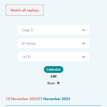
Watch all replays
Stage D
All themes
16:00
Choose layout
Calendar
List
Reset
10 November 2023
11 November 2023