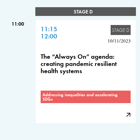
STAGE D
11:00
11:15
STAGE D
12:00
10/11/2023
The “Always On” agenda:
creating pandemic resilient
health systems
Addressing inequalities and accelerating
SDGs