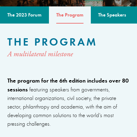
The 2023 Forum
The Program
The Speakers
THE PROGRAM
A multilateral milestone
The program for the 6th edition includes over 80
sessions
featuring speakers from governments,
international organizations, civil society, the private
sector, philanthropy and academia, with the aim of
developing common solutions to the world’s most
pressing challenges.