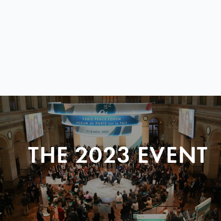
THE 2023 EVENT