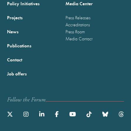
Policy Initiatives
Media Center
Projects
Press Releases
Accreditations
News
Press Room
Media Contact
Publications
Contact
Job offers
Follow the Forum