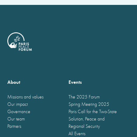
About
Events
Missions and values
The 2025 Forum
Our impact
Spring Meeting 2025
Governance
Paris Call for the Two-State
Our team
Solution, Peace and
Partners
Regional Security
All Events