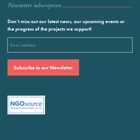
Newstetter subscription
Don’t miss out our latest news, our upcoming events or
the progress of the projects we support!
Email
(Required)