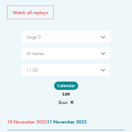
Watch all replays
Stage D
All themes
11:00
Choose layout
Calendar
List
Reset
10 November 2023
11 November 2023