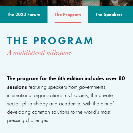
The 2023 Forum
The Program
The Speakers
THE PROGRAM
A multilateral milestone
The program for the 6th edition includes over 80
sessions
featuring speakers from governments,
international organizations, civil society, the private
sector, philanthropy and academia, with the aim of
developing common solutions to the world’s most
pressing challenges.