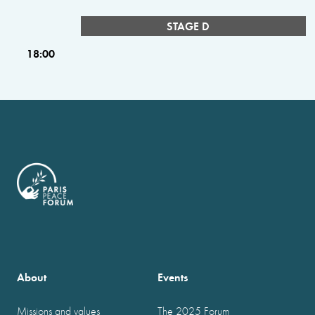
STAGE D
18:00
About
Events
Missions and values
The 2025 Forum