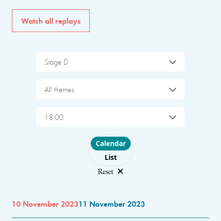
Watch all replays
Stage D
All themes
18:00
Choose layout
Calendar
List
Reset
10 November 2023
11 November 2023