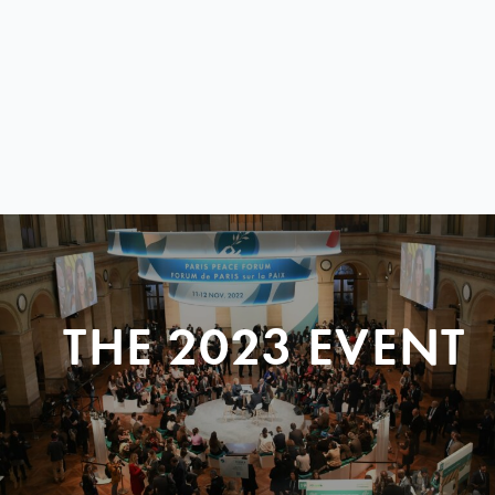
THE 2023 EVENT