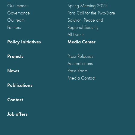
Our impact
Spring Meeting 2025
Governance
Paris Call for the Two-State
Our team
Solution, Peace and
Partners
Regional Security
All Events
Policy Initiatives
Media Center
Projects
Press Releases
Accreditations
News
Press Room
Media Contact
Publications
Contact
Job offers