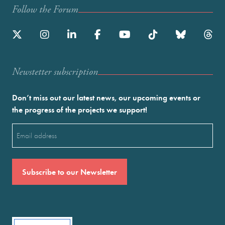
Follow the Forum
Newstetter subscription
Don’t miss out our latest news, our upcoming events or
the progress of the projects we support!
Email
(Required)