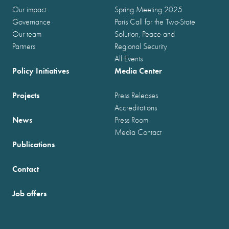
Our impact
Spring Meeting 2025
Governance
Paris Call for the Two-State
Our team
Solution, Peace and
Partners
Regional Security
All Events
Policy Initiatives
Media Center
Projects
Press Releases
Accreditations
News
Press Room
Media Contact
Publications
Contact
Job offers