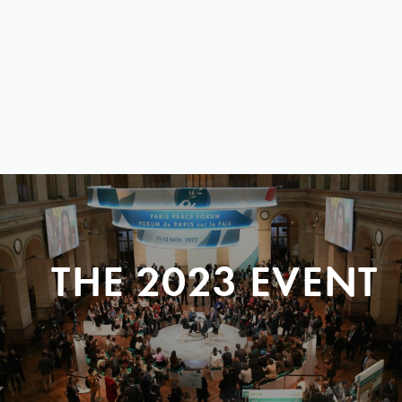
THE 2023 EVENT