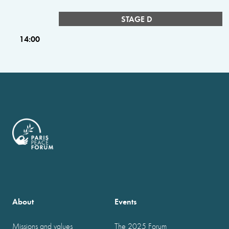
STAGE D
14:00
About
Events
Missions and values
The 2025 Forum