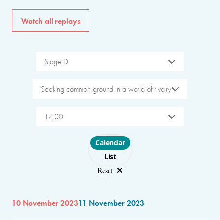
Watch all replays
Stage D
Seeking common ground in a world of rivalry
14:00
Choose layout
Calendar
List
Reset
10 November 2023
11 November 2023