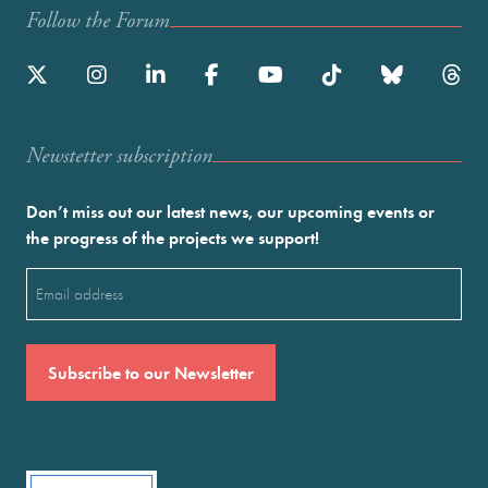
Follow the Forum
Newstetter subscription
Don’t miss out our latest news, our upcoming events or
the progress of the projects we support!
Email
(Required)