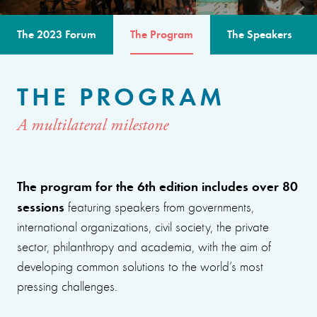
The 2023 Forum
The Program
The Speakers
THE PROGRAM
A multilateral milestone
The program for the 6th edition includes over 80
sessions
featuring speakers from governments,
international organizations, civil society, the private
sector, philanthropy and academia, with the aim of
developing common solutions to the world’s most
pressing challenges.