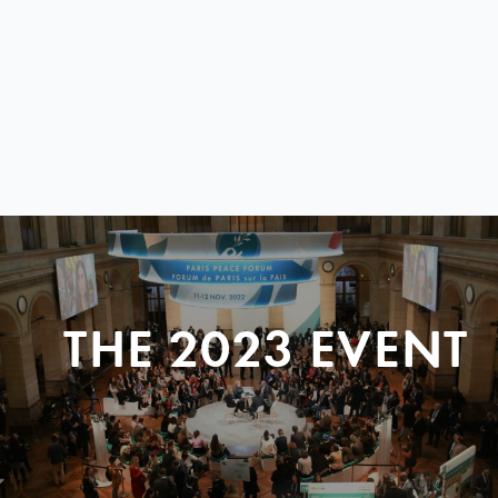
THE 2023 EVENT