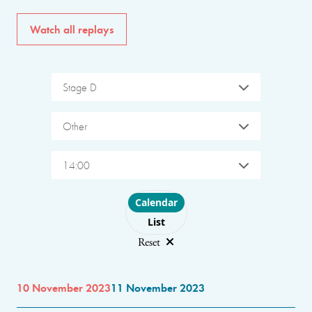
Watch all replays
Stage D
Other
14:00
Choose layout
Calendar
List
Reset
10 November 2023
11 November 2023