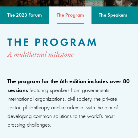
The 2023 Forum
The Program
The Speakers
THE PROGRAM
A multilateral milestone
The program for the 6th edition includes over 80
sessions
featuring speakers from governments,
international organizations, civil society, the private
sector, philanthropy and academia, with the aim of
developing common solutions to the world’s most
pressing challenges.