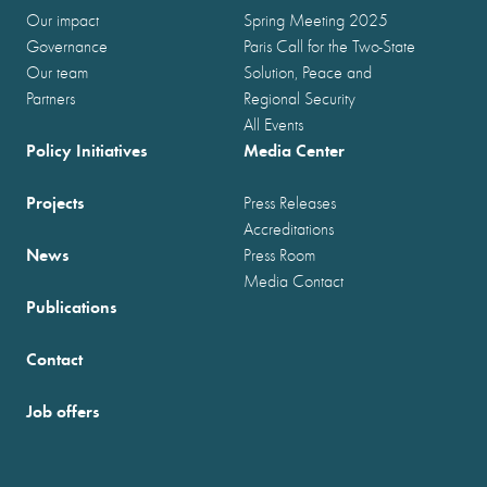
Our impact
Spring Meeting 2025
Governance
Paris Call for the Two-State
Our team
Solution, Peace and
Partners
Regional Security
All Events
Policy Initiatives
Media Center
Projects
Press Releases
Accreditations
News
Press Room
Media Contact
Publications
Contact
Job offers