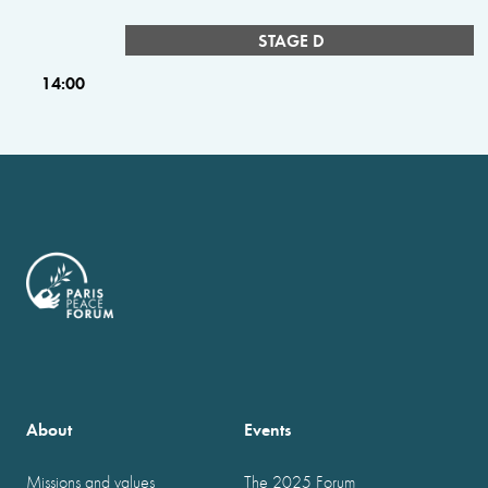
STAGE D
14:00
About
Events
Missions and values
The 2025 Forum