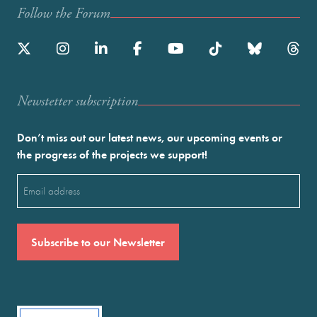
Follow the Forum
Newstetter subscription
Don’t miss out our latest news, our upcoming events or
the progress of the projects we support!
Email
(Required)