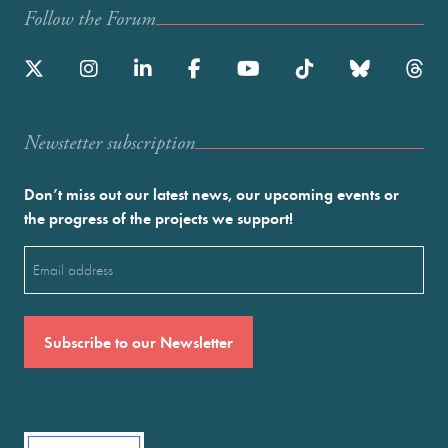
Follow the Forum
Newstetter subscription
Don’t miss out our latest news, our upcoming events or
the progress of the projects we support!
Email
(Required)