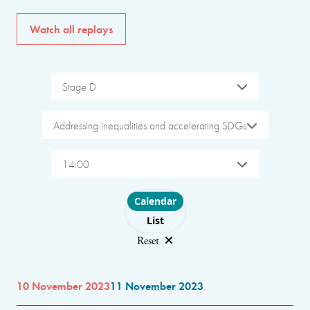
Watch all replays
Stage D
Addressing inequalities and accelerating SDGs
14:00
Choose layout
Calendar
List
Reset
10 November 2023
11 November 2023