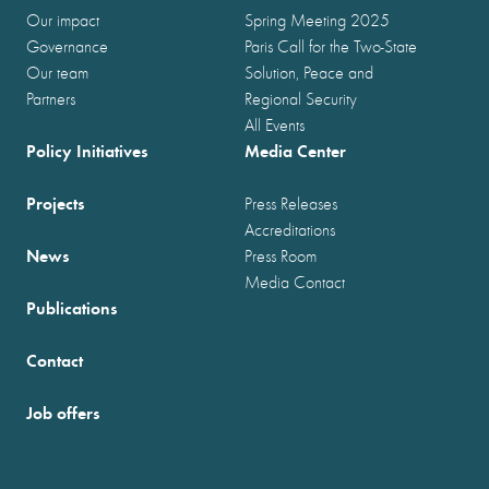
Our impact
Spring Meeting 2025
Governance
Paris Call for the Two-State
Our team
Solution, Peace and
Partners
Regional Security
All Events
Policy Initiatives
Media Center
Projects
Press Releases
Accreditations
News
Press Room
Media Contact
Publications
Contact
Job offers