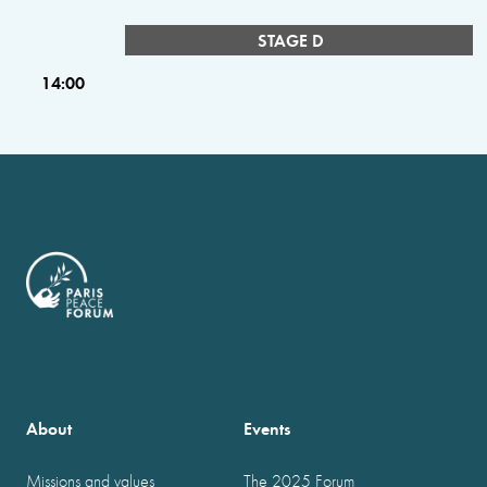
STAGE D
14:00
About
Events
Missions and values
The 2025 Forum