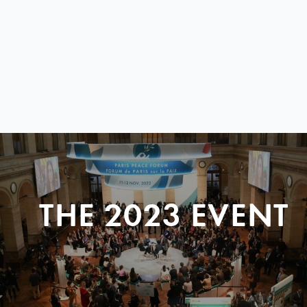
THE 2023 EVENT