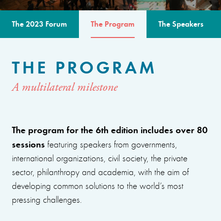
The 2023 Forum
The Program
The Speakers
THE PROGRAM
A multilateral milestone
The program for the 6th edition includes over 80
sessions
featuring speakers from governments,
international organizations, civil society, the private
sector, philanthropy and academia, with the aim of
developing common solutions to the world’s most
pressing challenges.