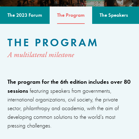
The 2023 Forum
The Program
The Speakers
THE PROGRAM
A multilateral milestone
The program for the 6th edition includes over 80
sessions
featuring speakers from governments,
international organizations, civil society, the private
sector, philanthropy and academia, with the aim of
developing common solutions to the world’s most
pressing challenges.