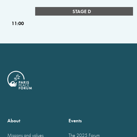
STAGE D
11:00
About
Events
Missions and values
The 2025 Forum