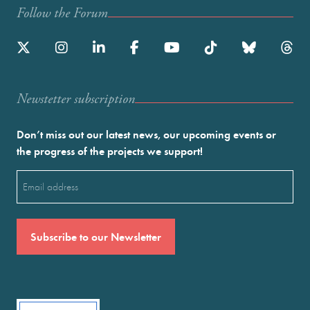
Follow the Forum
Newstetter subscription
Don’t miss out our latest news, our upcoming events or
the progress of the projects we support!
Email
(Required)