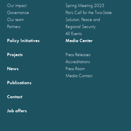
Our impact
Spring Meeting 2025
Governance
Paris Call for the Two-State
Our team
Solution, Peace and
Partners
Regional Security
All Events
Policy Initiatives
Media Center
Projects
Press Releases
Accreditations
News
Press Room
Media Contact
Publications
Contact
Job offers