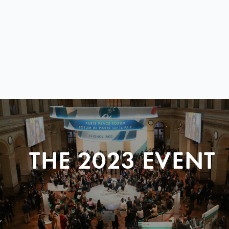
THE 2023 EVENT