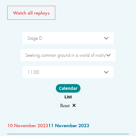
Watch all replays
Stage D
Seeking common ground in a world of rivalry
11:00
Choose layout
Calendar
List
Reset
10 November 2023
11 November 2023