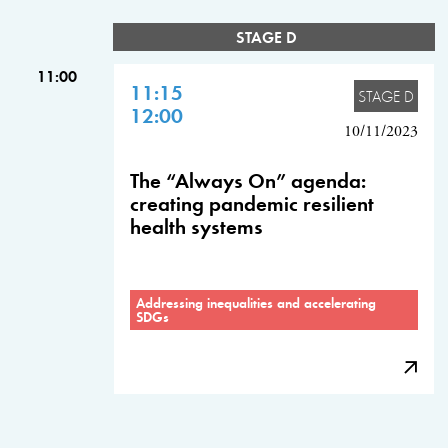
STAGE D
11:00
11:15
STAGE D
12:00
10/11/2023
The “Always On” agenda:
creating pandemic resilient
health systems
Addressing inequalities and accelerating
SDGs