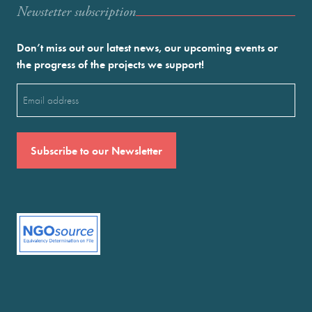
Newstetter subscription
Don’t miss out our latest news, our upcoming events or
the progress of the projects we support!
Email
(Required)