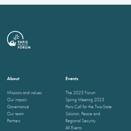
About
Events
Missions and values
The 2025 Forum
Our impact
Spring Meeting 2025
Governance
Paris Call for the Two-State
Our team
Solution, Peace and
Partners
Regional Security
All Events