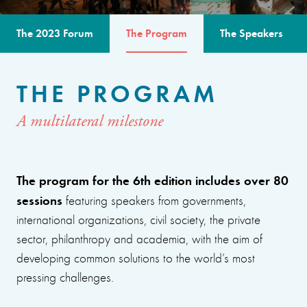
The 2023 Forum
The Program
The Speakers
THE PROGRAM
A multilateral milestone
The program for the 6th edition includes over 80
sessions
featuring speakers from governments,
international organizations, civil society, the private
sector, philanthropy and academia, with the aim of
developing common solutions to the world’s most
pressing challenges.