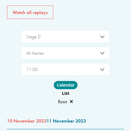
Watch all replays
Stage D
All themes
11:00
Choose layout
Calendar
List
Reset
10 November 2023
11 November 2023