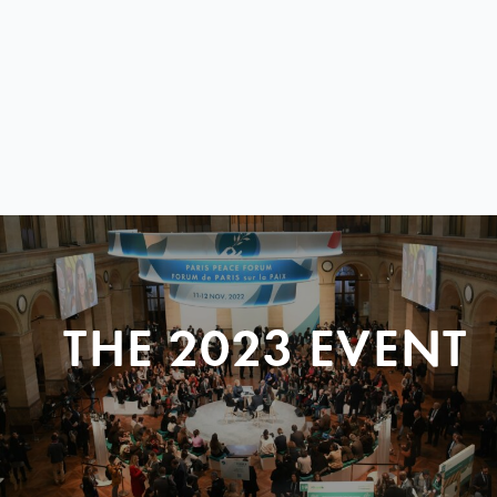
THE 2023 EVENT