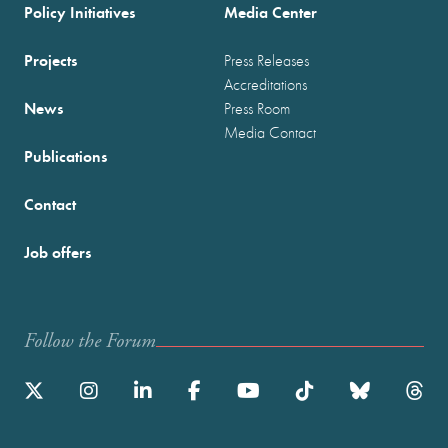
Policy Initiatives
Media Center
Projects
Press Releases
Accreditations
News
Press Room
Media Contact
Publications
Contact
Job offers
Follow the Forum