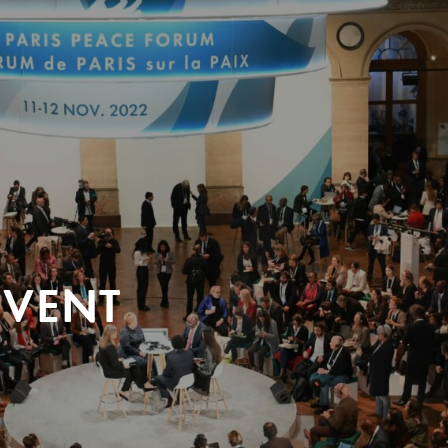
EVENT