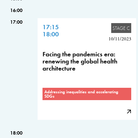
16:00
17:00
17:15
STAGE C
18:00
10/11/2023
Facing the pandemics era:
renewing the global health
architecture
Addressing inequalities and accelerating
SDGs
18:00