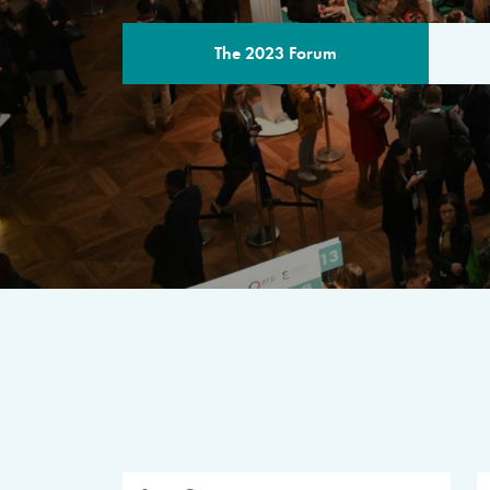
The 2023 Forum
THE PROGR
A multilateral milestone