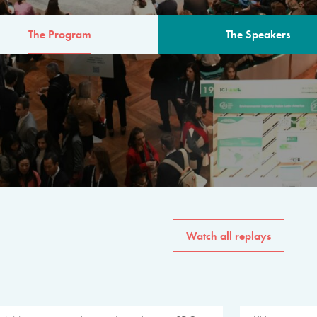
The Program
The Speakers
AM
The program for the 6th 
speakers from governments, in
private sector, philanthropy
common solutions to the worl
Watch all replays