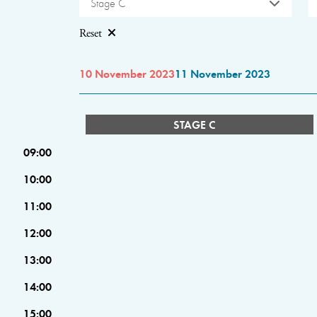
Stage C
Reset
10 November 2023
11 November 2023
STAGE C
09:00
10:00
11:00
12:00
13:00
14:00
15:00