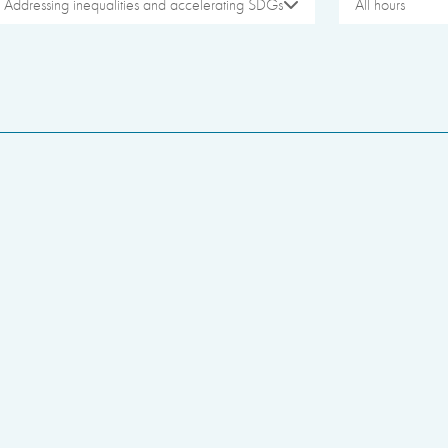
Addressing inequalities and accelerating SDGs
All hours