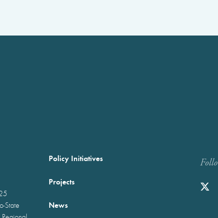
Policy Initiatives
Foll
Projects
025
News
wo-State
 Regional