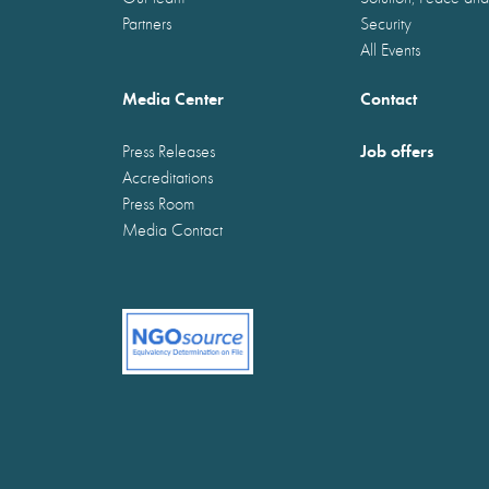
Partners
Security
All Events
Media Center
Contact
Job offers
Press Releases
Accreditations
Press Room
Media Contact