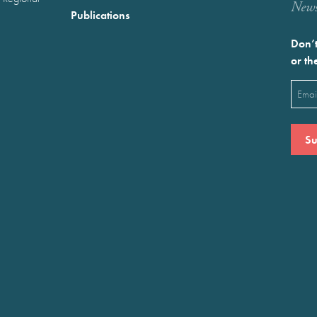
Newst
Publications
Don’t
or th
Emai
(Requ