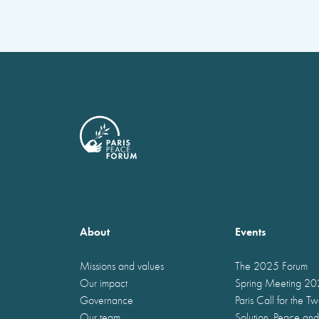
About
Events
Missions and values
The 2025 Forum
Our impact
Spring Meeting 2
Governance
Paris Call for the T
Our team
Solution, Peace and