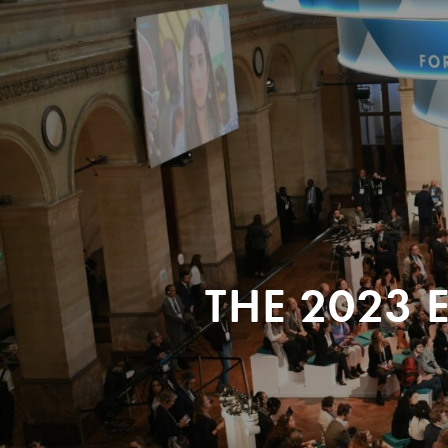
THE 2023 