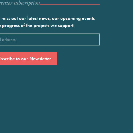
etter subscription
 miss out our latest news, our upcoming events
e progress of the projects we support!
l
ired)