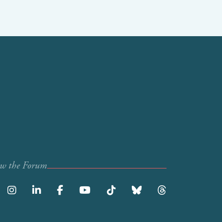
ow the Forum