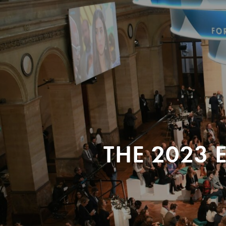
THE 2023 