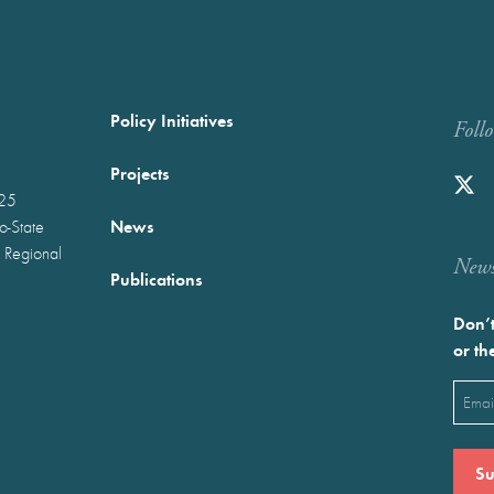
Policy Initiatives
Foll
Projects
025
News
wo-State
 Regional
Newst
Publications
Don’t
or th
Emai
(Requ