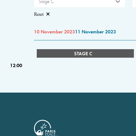
Stage C
Reset
10 November 2023
11 November 2023
STAGE C
12:00