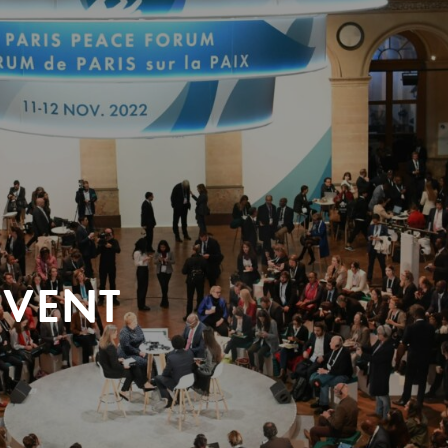
EVENT