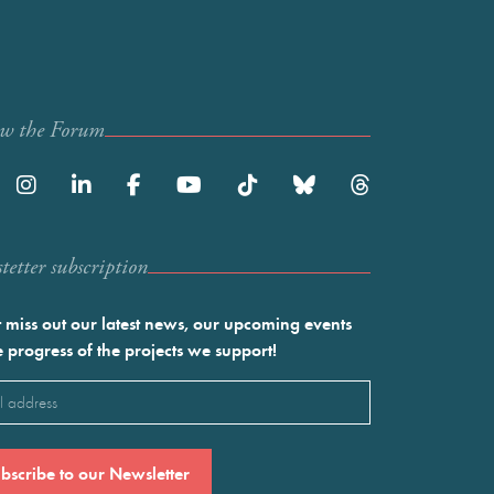
ow the Forum
etter subscription
 miss out our latest news, our upcoming events
e progress of the projects we support!
l
ired)