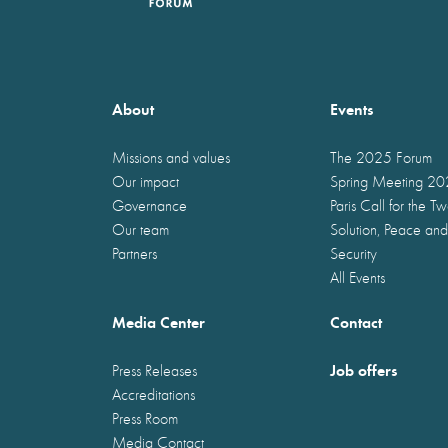
About
Events
Missions and values
The 2025 Forum
Our impact
Spring Meeting 2
Governance
Paris Call for the T
Our team
Solution, Peace and
Partners
Security
All Events
Media Center
Contact
Job offers
Press Releases
Accreditations
Press Room
Media Contact