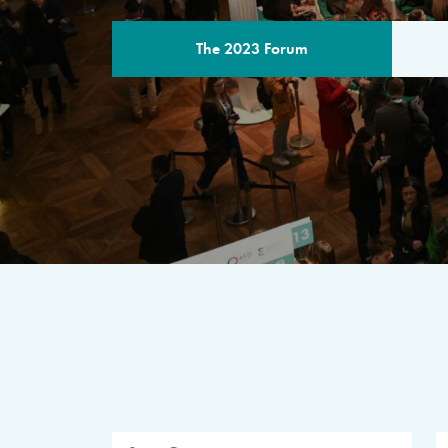
The 2023 Forum
THE PROGR
A multilateral milestone