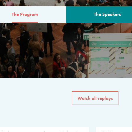
The Program
The Speakers
AM
The program for the 6th 
speakers from governments, in
private sector, philanthropy
common solutions to the worl
Watch all replays