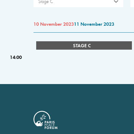
Stage C
10 November 2023
11 November 2023
STAGE C
14:00