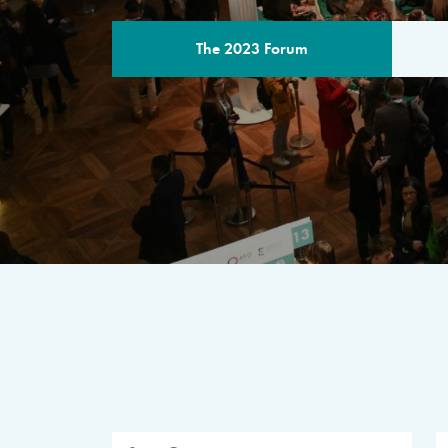
The 2023 Forum
THE PROGR
A multilateral milestone