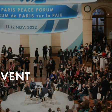
EVENT