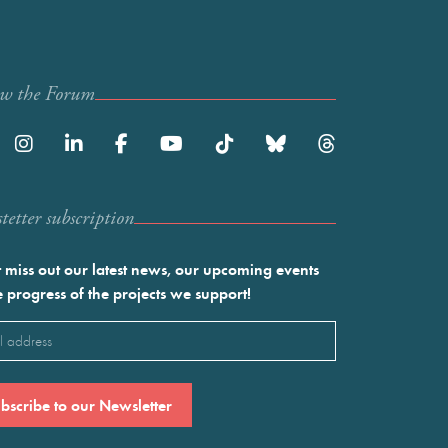
ow the Forum
etter subscription
 miss out our latest news, our upcoming events
e progress of the projects we support!
l
ired)