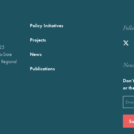
Policy Initiatives
Foll
Projects
025
News
wo-State
 Regional
Newst
Publications
Don’t
or th
Emai
(Requ