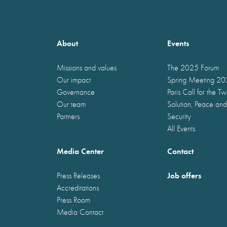
About
Events
Missions and values
The 2025 Forum
Our impact
Spring Meeting 2
Governance
Paris Call for the T
Our team
Solution, Peace and
Partners
Security
All Events
Media Center
Contact
Job offers
Press Releases
Accreditations
Press Room
Media Contact