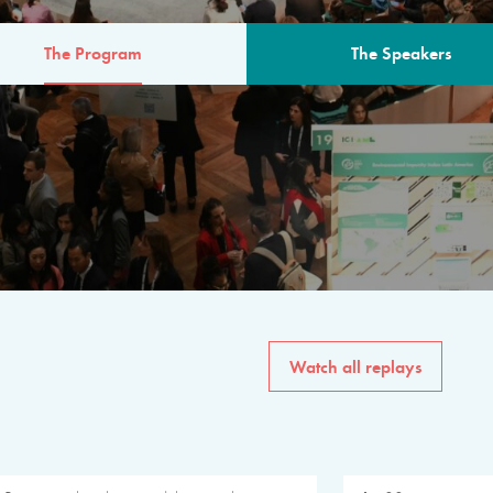
The Program
The Speakers
AM
The program for the 6th 
speakers from governments, in
private sector, philanthropy
common solutions to the worl
Watch all replays