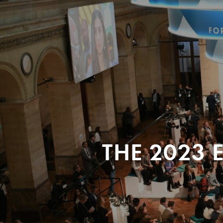
THE 2023 