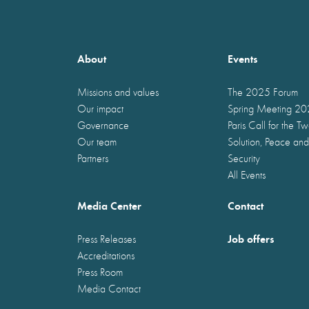
About
Events
Missions and values
The 2025 Forum
Our impact
Spring Meeting 2
Governance
Paris Call for the T
Our team
Solution, Peace and
Partners
Security
All Events
Media Center
Contact
Job offers
Press Releases
Accreditations
Press Room
Media Contact