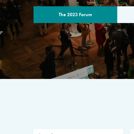
The 2023 Forum
THE PROGR
A multilateral milestone