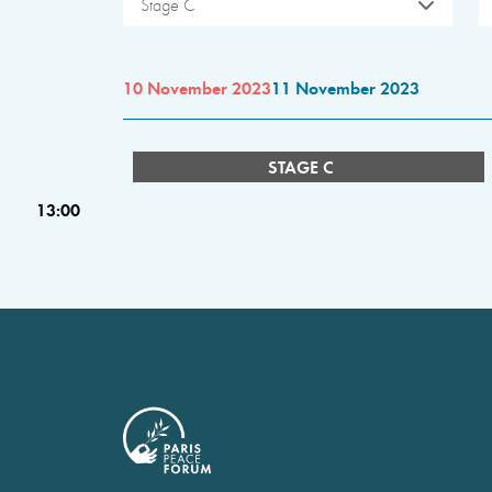
Stage C
10 November 2023
11 November 2023
STAGE C
13:00