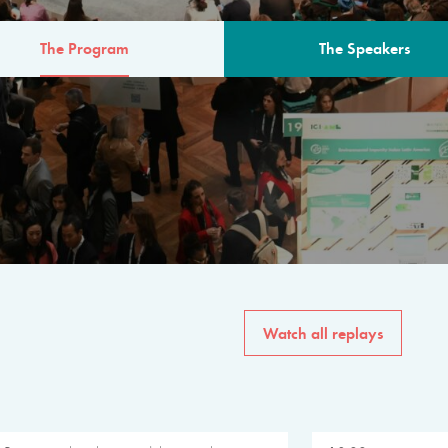
The Program
The Speakers
AM
The program for the 6th 
speakers from governments, in
private sector, philanthropy
common solutions to the worl
Watch all replays