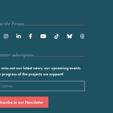
ow the Forum
etter subscription
 miss out our latest news, our upcoming events
e progress of the projects we support!
l
ired)