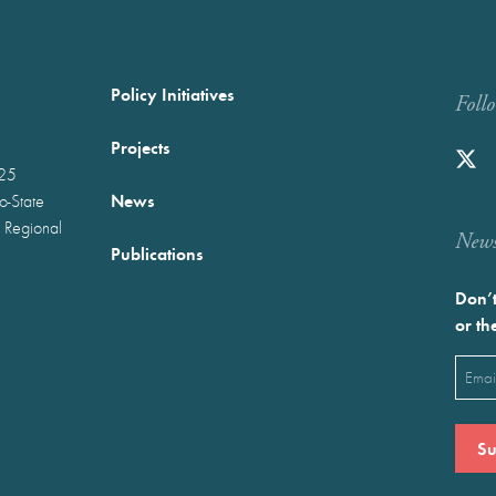
Policy Initiatives
Foll
Projects
025
News
wo-State
 Regional
Newst
Publications
Don’t
or th
Emai
(Requ