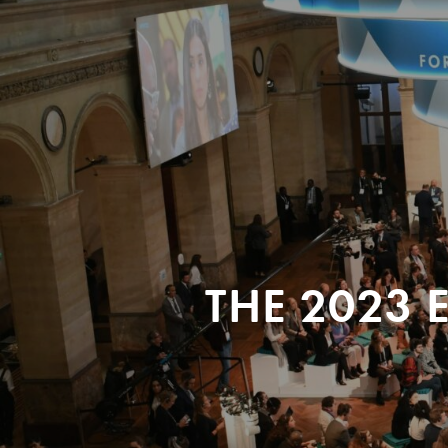
THE 2023 