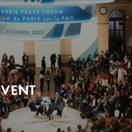
EVENT