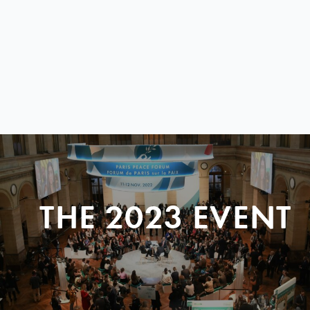
THE 2023 EVENT