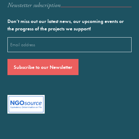
Newstetter subscription
Don’t miss out our latest news, our upcoming events or
the progress of the projects we support!
Email
(Required)