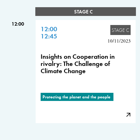
STAGE C
12:00
12:00
STAGE C
12:45
10/11/2023
Insights on Cooperation in
rivalry: The Challenge of
Climate Change
Protecting the planet and the people