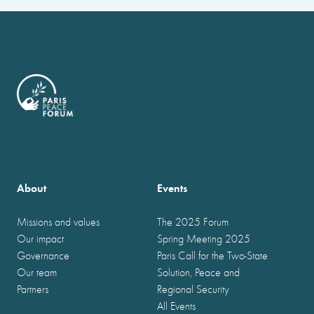
About
Events
Missions and values
The 2025 Forum
Our impact
Spring Meeting 2025
Governance
Paris Call for the Two-State
Our team
Solution, Peace and
Partners
Regional Security
All Events