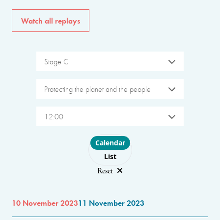
Watch all replays
Stage C
Protecting the planet and the people
12:00
Choose layout
Calendar
List
Reset
10 November 2023
11 November 2023