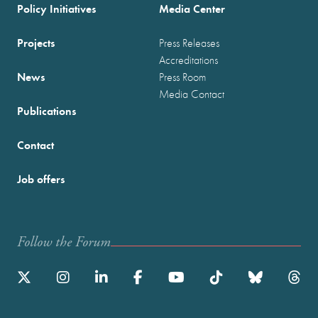
Policy Initiatives
Media Center
Projects
Press Releases
Accreditations
News
Press Room
Media Contact
Publications
Contact
Job offers
Follow the Forum