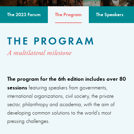
The 2023 Forum
The Program
The Speakers
THE PROGRAM
A multilateral milestone
The program for the 6th edition includes over 80
sessions
featuring speakers from governments,
international organizations, civil society, the private
sector, philanthropy and academia, with the aim of
developing common solutions to the world’s most
pressing challenges.