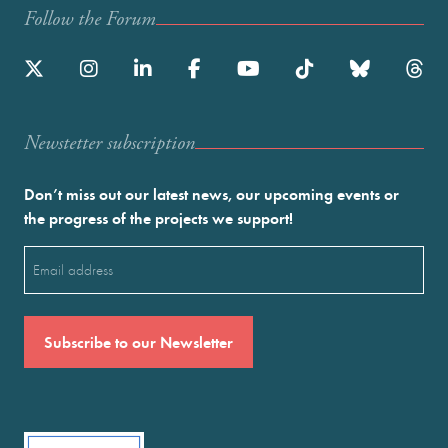
Follow the Forum
Newstetter subscription
Don’t miss out our latest news, our upcoming events or
the progress of the projects we support!
Email
(Required)