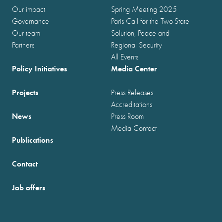
Our impact
Spring Meeting 2025
Governance
Paris Call for the Two-State
Our team
Solution, Peace and
Partners
Regional Security
All Events
Policy Initiatives
Media Center
Projects
Press Releases
Accreditations
News
Press Room
Media Contact
Publications
Contact
Job offers