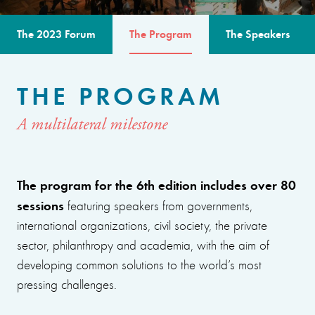
The 2023 Forum
The Program
The Speakers
THE PROGRAM
A multilateral milestone
The program for the 6th edition includes over 80
sessions
featuring speakers from governments,
international organizations, civil society, the private
sector, philanthropy and academia, with the aim of
developing common solutions to the world’s most
pressing challenges.