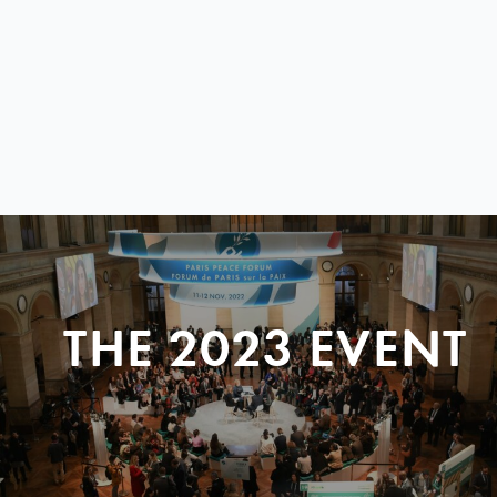
THE 2023 EVENT