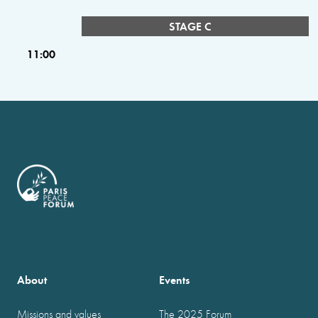
STAGE C
11:00
About
Events
Missions and values
The 2025 Forum