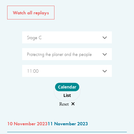
Watch all replays
Stage C
Protecting the planet and the people
11:00
Choose layout
Calendar
List
Reset
10 November 2023
11 November 2023