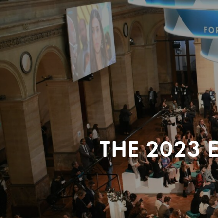
THE 2023 