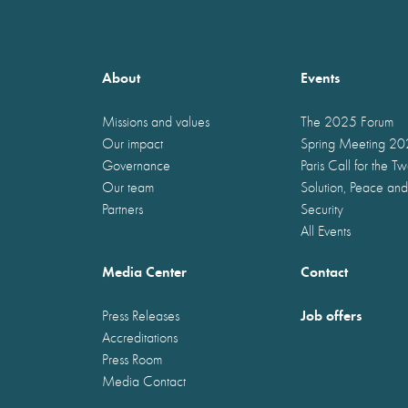
About
Events
Missions and values
The 2025 Forum
Our impact
Spring Meeting 2
Governance
Paris Call for the T
Our team
Solution, Peace and
Partners
Security
All Events
Media Center
Contact
Job offers
Press Releases
Accreditations
Press Room
Media Contact