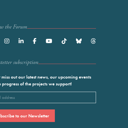
ow the Forum
etter subscription
 miss out our latest news, our upcoming events
e progress of the projects we support!
l
ired)