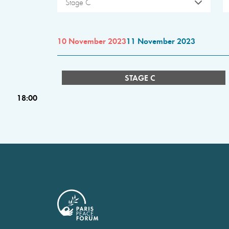
Stage C
10 November 2023
11 November 2023
STAGE C
18:00