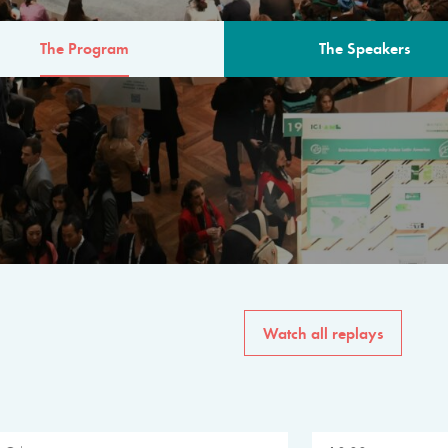
The Program
The Speakers
AM
The program for the 6th 
speakers from governments, in
private sector, philanthropy
common solutions to the worl
Watch all replays