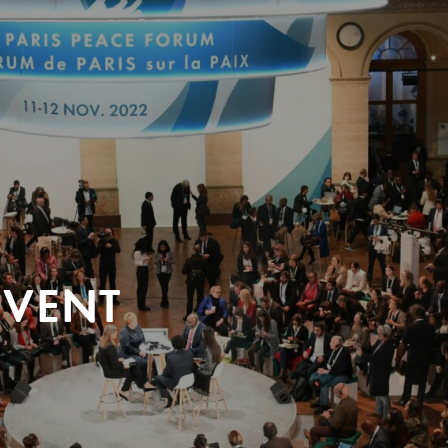
EVENT