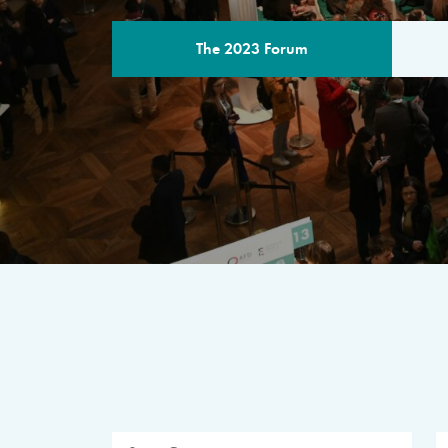
The 2023 Forum
THE PROGR
A multilateral milestone