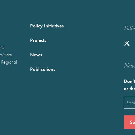
Policy Initiatives
Foll
Projects
025
News
wo-State
 Regional
Newst
Publications
Don’t
or th
Emai
(Requ