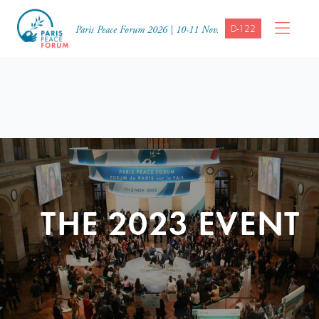
D-122
Paris Peace Forum 2026 | 10-11 Nov.
THE 2023 EVENT