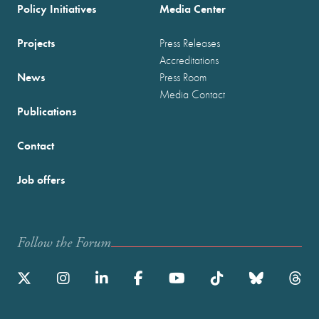
Policy Initiatives
Media Center
Projects
Press Releases
Accreditations
News
Press Room
Media Contact
Publications
Contact
Job offers
Follow the Forum