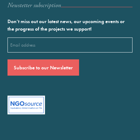
Newstetter subscription
Don’t miss out our latest news, our upcoming events or
the progress of the projects we support!
Email
(Required)