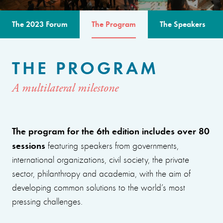
The 2023 Forum
The Program
The Speakers
THE PROGRAM
A multilateral milestone
The program for the 6th edition includes over 80
sessions
featuring speakers from governments,
international organizations, civil society, the private
sector, philanthropy and academia, with the aim of
developing common solutions to the world’s most
pressing challenges.