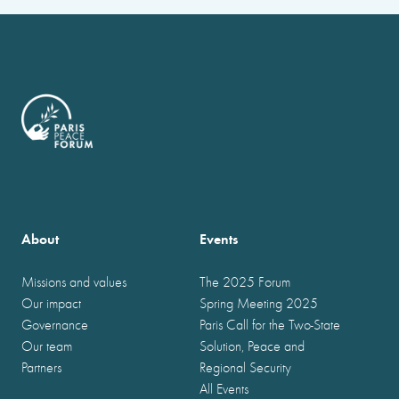
About
Events
Missions and values
The 2025 Forum
Our impact
Spring Meeting 2025
Governance
Paris Call for the Two-State
Our team
Solution, Peace and
Partners
Regional Security
All Events