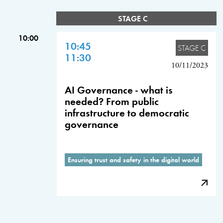
STAGE C
10:00
10:45
STAGE C
11:30
10/11/2023
AI Governance - what is
needed? From public
infrastructure to democratic
governance
Ensuring trust and safety in the digital world