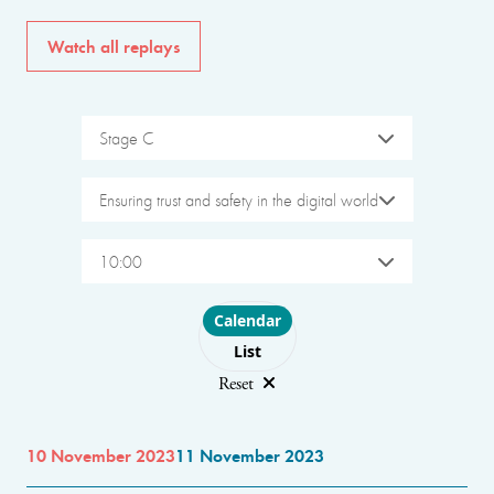
Watch all replays
Stage C
Ensuring trust and safety in the digital world
10:00
Choose layout
Calendar
List
Reset
10 November 2023
11 November 2023