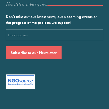
Newstetter subscription
Don’t miss out our latest news, our upcoming events or
the progress of the projects we support!
Email
(Required)