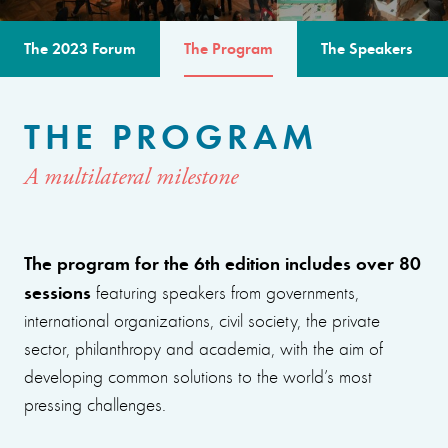
The 2023 Forum
The Program
The Speakers
THE PROGRAM
A multilateral milestone
The program for the 6th edition includes over 80
sessions
featuring speakers from governments,
international organizations, civil society, the private
sector, philanthropy and academia, with the aim of
developing common solutions to the world’s most
pressing challenges.