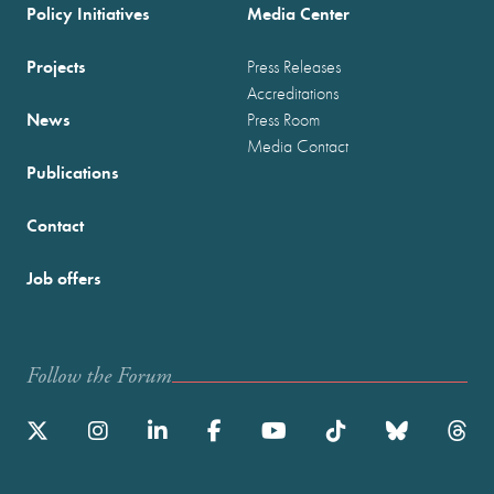
Policy Initiatives
Media Center
Projects
Press Releases
Accreditations
News
Press Room
Media Contact
Publications
Contact
Job offers
Follow the Forum