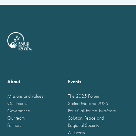
About
Events
Missions and values
The 2025 Forum
Our impact
Spring Meeting 2025
Governance
Paris Call for the Two-State
Our team
Solution, Peace and
Partners
Regional Security
All Events