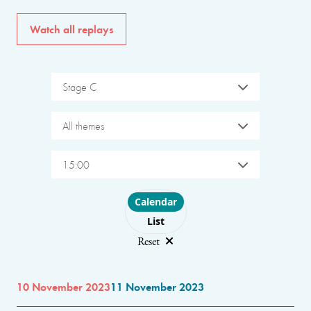
Watch all replays
Stage C
All themes
15:00
Choose layout
Calendar
List
Reset
10 November 2023
11 November 2023