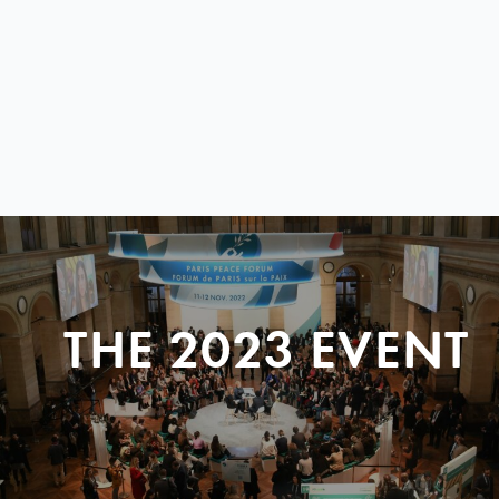
THE 2023 EVENT