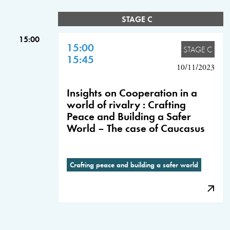
STAGE C
15:00
15:00
STAGE C
15:45
10/11/2023
Insights on Cooperation in a
world of rivalry : Crafting
Peace and Building a Safer
World – The case of Caucasus
Crafting peace and building a safer world