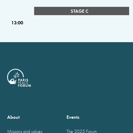
STAGE C
13:00
About
Events
Missions and values
The 2025 Forum