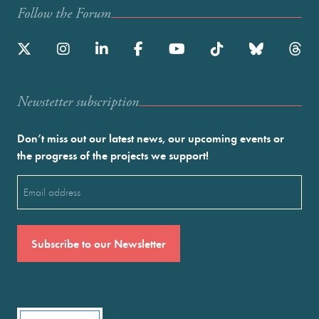
Follow the Forum
Newstetter subscription
Don’t miss out our latest news, our upcoming events or
the progress of the projects we support!
Email
(Required)