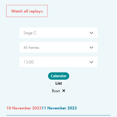
Watch all replays
Stage C
All themes
13:00
Choose layout
Calendar
List
Reset
10 November 2023
11 November 2023