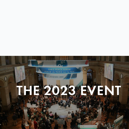
THE 2023 EVENT