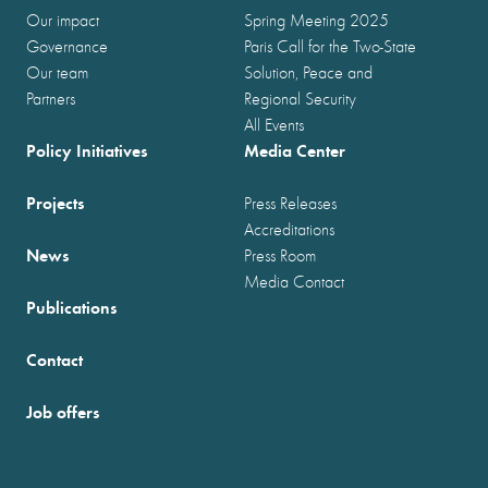
Our impact
Spring Meeting 2025
Governance
Paris Call for the Two-State
Our team
Solution, Peace and
Partners
Regional Security
All Events
Policy Initiatives
Media Center
Projects
Press Releases
Accreditations
News
Press Room
Media Contact
Publications
Contact
Job offers