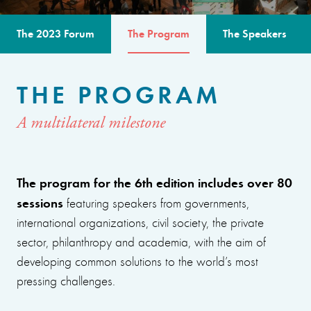
The 2023 Forum
The Program
The Speakers
THE PROGRAM
A multilateral milestone
The program for the 6th edition includes over 80
sessions
featuring speakers from governments,
international organizations, civil society, the private
sector, philanthropy and academia, with the aim of
developing common solutions to the world’s most
pressing challenges.