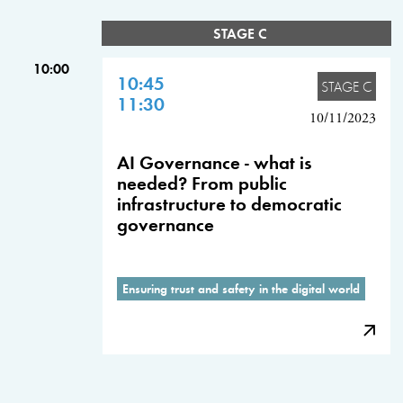
STAGE C
10:00
10:45
STAGE C
11:30
10/11/2023
AI Governance - what is
needed? From public
infrastructure to democratic
governance
Ensuring trust and safety in the digital world