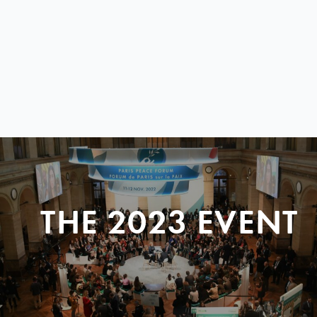
THE 2023 EVENT