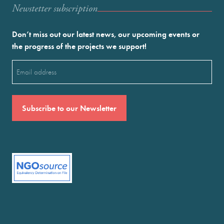
Newstetter subscription
Don’t miss out our latest news, our upcoming events or
the progress of the projects we support!
Email
(Required)