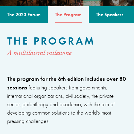
The 2023 Forum
The Program
The Speakers
THE PROGRAM
A multilateral milestone
The program for the 6th edition includes over 80
sessions
featuring speakers from governments,
international organizations, civil society, the private
sector, philanthropy and academia, with the aim of
developing common solutions to the world’s most
pressing challenges.