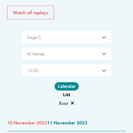
Watch all replays
Stage C
All themes
10:00
Choose layout
Calendar
List
Reset
10 November 2023
11 November 2023