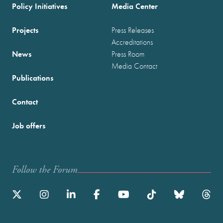
Policy Initiatives
Media Center
Projects
Press Releases
Accreditations
News
Press Room
Media Contact
Publications
Contact
Job offers
Follow the Forum