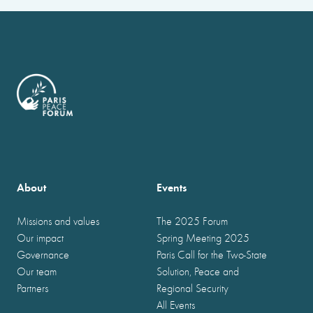
About
Events
Missions and values
The 2025 Forum
Our impact
Spring Meeting 2025
Governance
Paris Call for the Two-State
Our team
Solution, Peace and
Partners
Regional Security
All Events