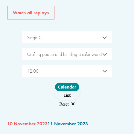
Watch all replays
Stage C
Crafting peace and building a safer world
12:00
Choose layout
Calendar
List
Reset
10 November 2023
11 November 2023