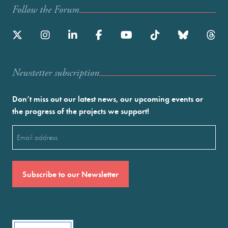
Follow the Forum
Newstetter subscription
Don’t miss out our latest news, our upcoming events or
the progress of the projects we support!
Email
(Required)