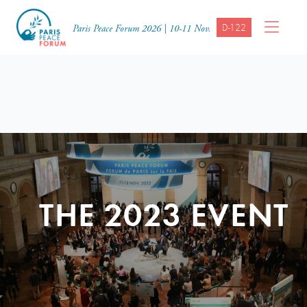
D-122
Paris Peace Forum 2026 | 10-11 Nov.
THE 2023 EVENT