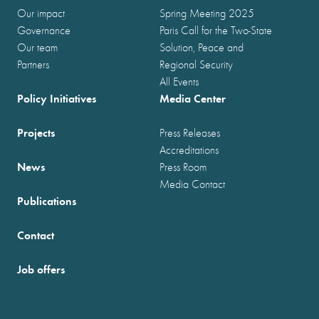
Our impact
Spring Meeting 2025
Governance
Paris Call for the Two-State
Our team
Solution, Peace and
Partners
Regional Security
All Events
Policy Initiatives
Media Center
Projects
Press Releases
Accreditations
News
Press Room
Media Contact
Publications
Contact
Job offers