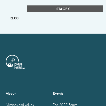
STAGE C
12:00
About
Events
Missions and values
The 2025 Forum