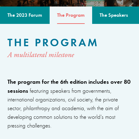
The 2023 Forum
The Program
The Speakers
THE PROGRAM
A multilateral milestone
The program for the 6th edition includes over 80
sessions
featuring speakers from governments,
international organizations, civil society, the private
sector, philanthropy and academia, with the aim of
developing common solutions to the world’s most
pressing challenges.