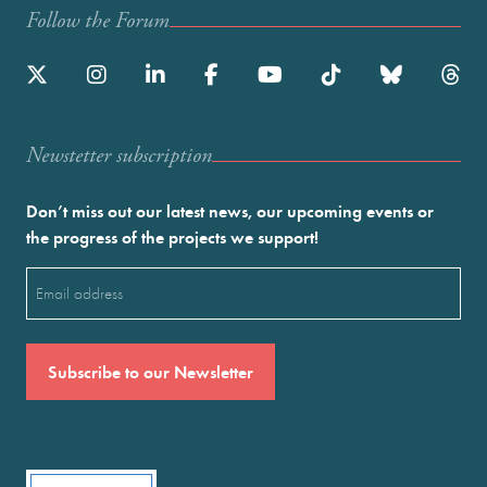
Follow the Forum
Newstetter subscription
Don’t miss out our latest news, our upcoming events or
the progress of the projects we support!
Email
(Required)