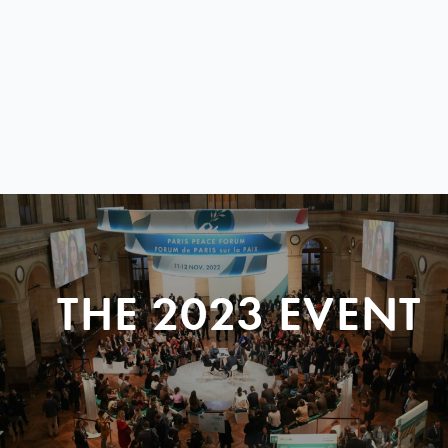
THE 2023 EVENT