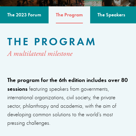
The 2023 Forum
The Program
The Speakers
THE PROGRAM
A multilateral milestone
The program for the 6th edition includes over 80
sessions
featuring speakers from governments,
international organizations, civil society, the private
sector, philanthropy and academia, with the aim of
developing common solutions to the world’s most
pressing challenges.