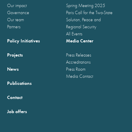
Our impact
Spring Meeting 2025
Governance
Paris Call for the Two-State
Our team
Solution, Peace and
Partners
Regional Security
All Events
Policy Initiatives
Media Center
Projects
Press Releases
Accreditations
News
Press Room
Media Contact
Publications
Contact
Job offers