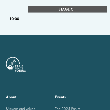
STAGE C
10:00
About
Events
Missions and values
The 2025 Forum