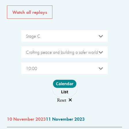
Watch all replays
Stage C
Crafting peace and building a safer world
10:00
Choose layout
Calendar
List
Reset
10 November 2023
11 November 2023