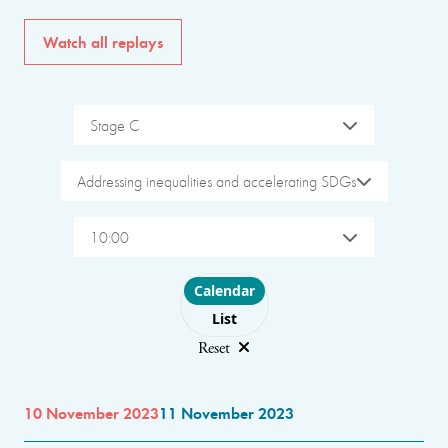
Watch all replays
Stage C
Addressing inequalities and accelerating SDGs
10:00
Choose layout
Calendar
List
Reset
10 November 2023
11 November 2023