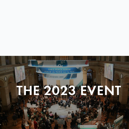
THE 2023 EVENT