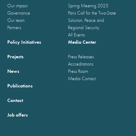
Our impact
Spring Meeting 2025
Governance
Paris Call for the Two-State
Our team
Solution, Peace and
Partners
Regional Security
All Events
Policy Initiatives
Media Center
Projects
Press Releases
Accreditations
News
Press Room
Media Contact
Publications
Contact
Job offers