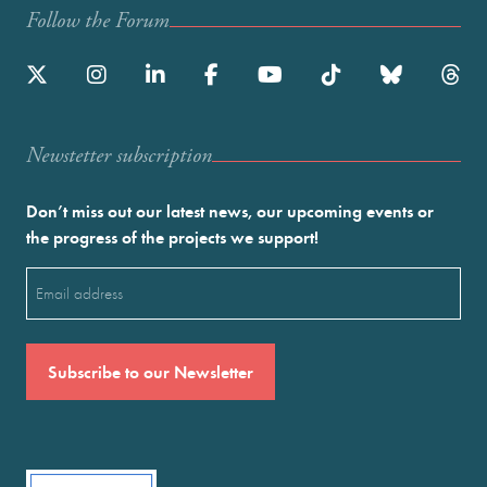
Follow the Forum
Newstetter subscription
Don’t miss out our latest news, our upcoming events or
the progress of the projects we support!
Email
(Required)