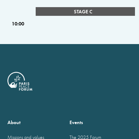
STAGE C
10:00
About
Events
Missions and values
The 2025 Forum