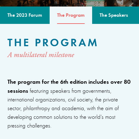
The 2023 Forum
The Program
The Speakers
THE PROGRAM
A multilateral milestone
The program for the 6th edition includes over 80
sessions
featuring speakers from governments,
international organizations, civil society, the private
sector, philanthropy and academia, with the aim of
developing common solutions to the world’s most
pressing challenges.