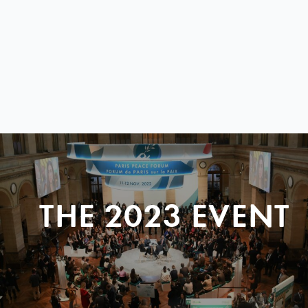
THE 2023 EVENT