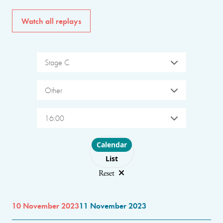
Watch all replays
Stage C
Other
16:00
Choose layout
Calendar
List
Reset
10 November 2023
11 November 2023