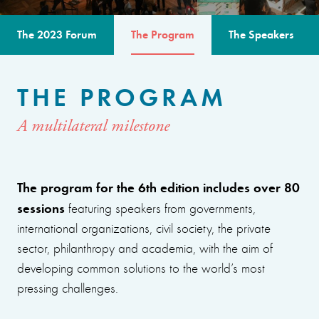
The 2023 Forum
The Program
The Speakers
THE PROGRAM
A multilateral milestone
The program for the 6th edition includes over 80
sessions
featuring speakers from governments,
international organizations, civil society, the private
sector, philanthropy and academia, with the aim of
developing common solutions to the world’s most
pressing challenges.