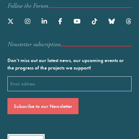
Follow the Forum
Newstetter subscription
Don’t miss out our latest news, our upcoming events or
the progress of the projects we support!
Email
(Required)