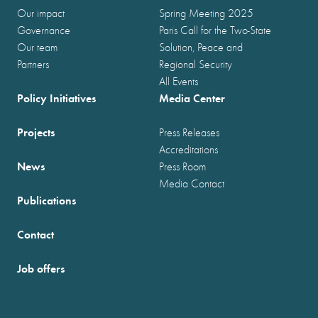
Our impact
Spring Meeting 2025
Governance
Paris Call for the Two-State
Our team
Solution, Peace and
Partners
Regional Security
All Events
Policy Initiatives
Media Center
Projects
Press Releases
Accreditations
News
Press Room
Media Contact
Publications
Contact
Job offers