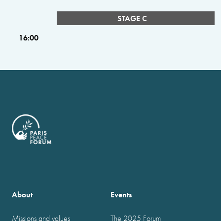
STAGE C
16:00
About
Events
Missions and values
The 2025 Forum