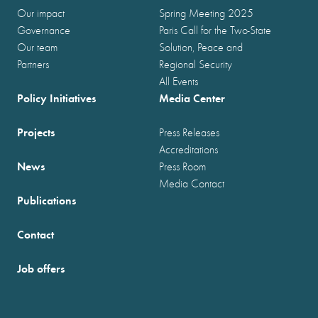
Our impact
Spring Meeting 2025
Governance
Paris Call for the Two-State
Our team
Solution, Peace and
Partners
Regional Security
All Events
Policy Initiatives
Media Center
Projects
Press Releases
Accreditations
News
Press Room
Media Contact
Publications
Contact
Job offers