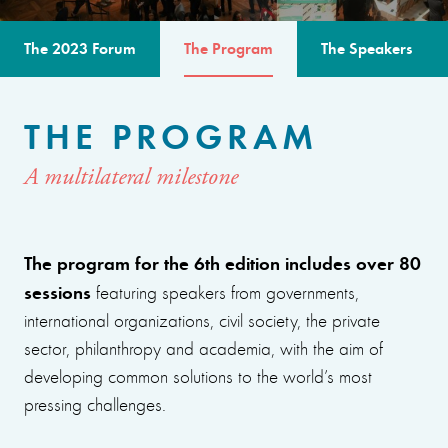
The 2023 Forum
The Program
The Speakers
THE PROGRAM
A multilateral milestone
The program for the 6th edition includes over 80
sessions
featuring speakers from governments,
international organizations, civil society, the private
sector, philanthropy and academia, with the aim of
developing common solutions to the world’s most
pressing challenges.