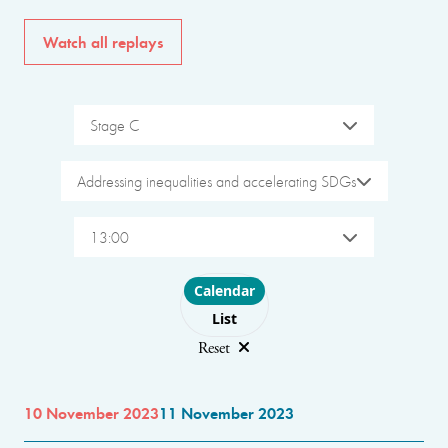
Watch all replays
Stage C
Addressing inequalities and accelerating SDGs
13:00
Choose layout
Calendar
List
Reset
10 November 2023
11 November 2023