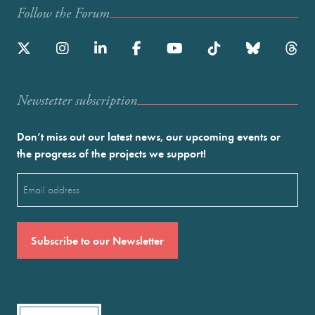
Follow the Forum
Newstetter subscription
Don’t miss out our latest news, our upcoming events or
the progress of the projects we support!
Email
(Required)