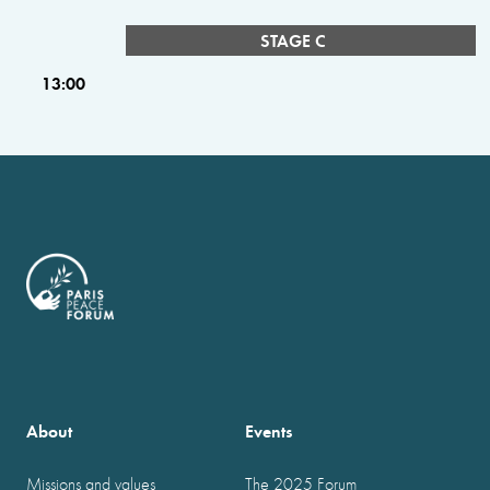
STAGE C
13:00
About
Events
Missions and values
The 2025 Forum