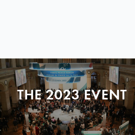
THE 2023 EVENT