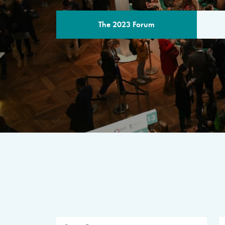
The 2023 Forum
THE PROGR
A multilateral milestone