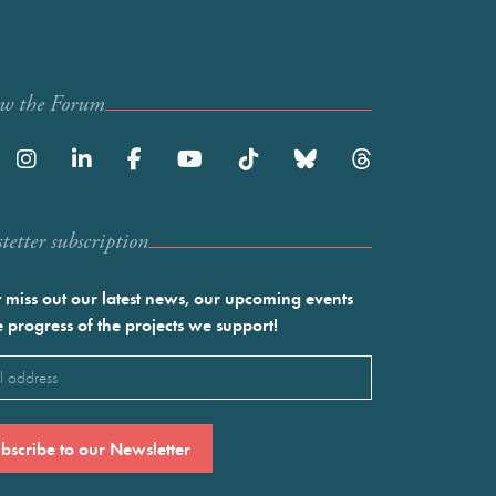
ow the Forum
etter subscription
 miss out our latest news, our upcoming events
e progress of the projects we support!
l
ired)