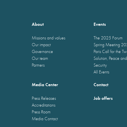
About
Events
Missions and values
The 2025 Forum
Our impact
Spring Meeting 2
Governance
Paris Call for the T
Our team
Solution, Peace and
Partners
Security
All Events
Media Center
Contact
Job offers
Press Releases
Accreditations
Press Room
Media Contact