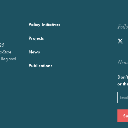
Policy Initiatives
Foll
Projects
025
News
wo-State
 Regional
Newst
Publications
Don’t
or th
Emai
(Requ