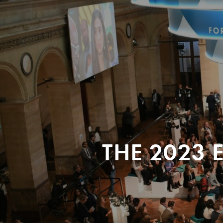
THE 2023 