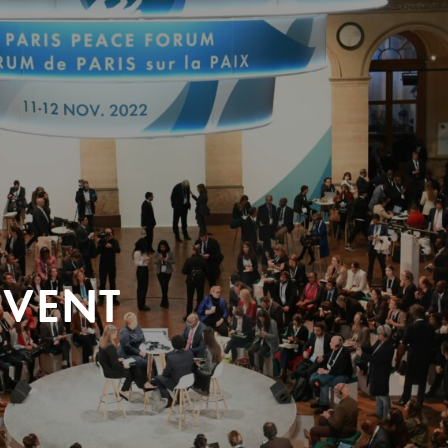
EVENT