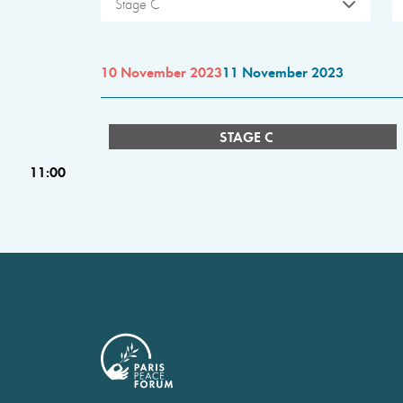
Stage C
10 November 2023
11 November 2023
STAGE C
11:00