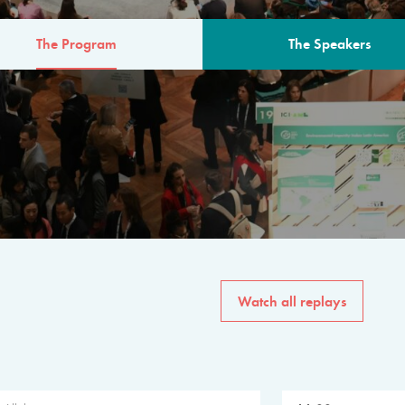
The Program
The Speakers
AM
The program for the 6th 
speakers from governments, in
private sector, philanthropy
common solutions to the worl
Watch all replays