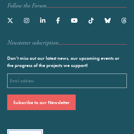
Follow the Forum
Newstetter subscription
Don’t miss out our latest news, our upcoming events or
the progress of the projects we support!
Email
(Required)