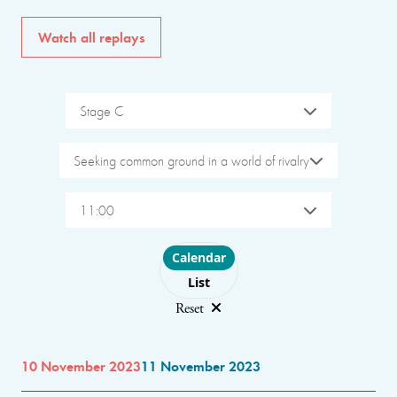
Watch all replays
Stage C
Seeking common ground in a world of rivalry
11:00
Choose layout
Calendar
List
Reset
10 November 2023
11 November 2023