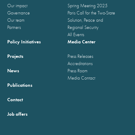
Our impact
Spring Meeting 2025
Governance
Paris Call for the Two-State
Our team
Solution, Peace and
Partners
Regional Security
All Events
Policy Initiatives
Media Center
Projects
Press Releases
Accreditations
News
Press Room
Media Contact
Publications
Contact
Job offers