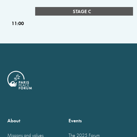
STAGE C
11:00
About
Events
Missions and values
The 2025 Forum