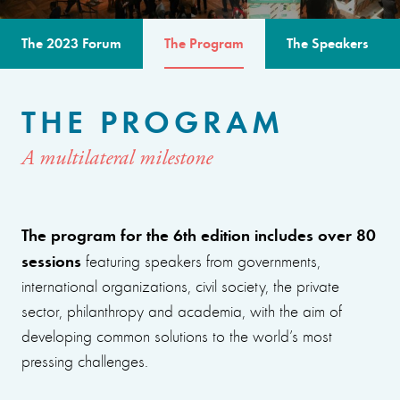
The 2023 Forum
The Program
The Speakers
THE PROGRAM
A multilateral milestone
The program for the 6th edition includes over 80
sessions
featuring speakers from governments,
international organizations, civil society, the private
sector, philanthropy and academia, with the aim of
developing common solutions to the world’s most
pressing challenges.