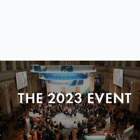
THE 2023 EVENT